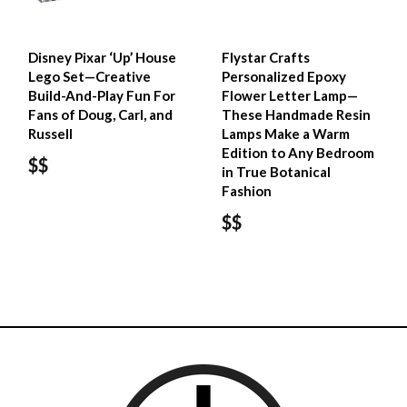
Disney Pixar ‘Up’ House​
Flystar Crafts
Lego Set—Creative
Personalized Epoxy
Build-And-Play Fun For
Flower Letter Lamp—
Fans of Doug, Carl, and
These Handmade Resin
Russell
Lamps Make a Warm
Edition to Any Bedroom
$$
in True Botanical
Fashion
$$