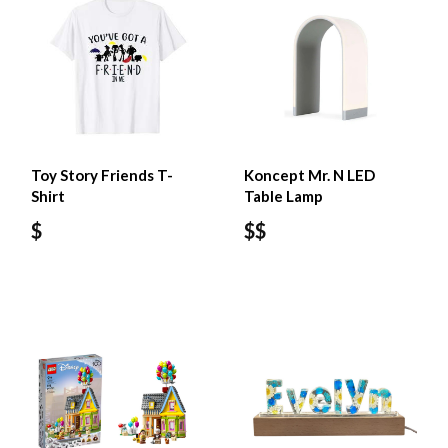
Toy Story Friends T-
Koncept Mr. N LED
Shirt
Table Lamp
$
$$