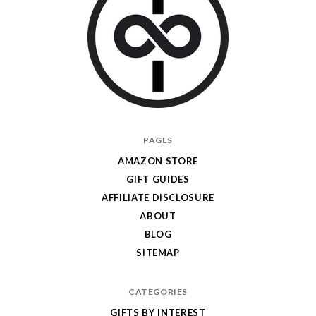
I
PAGES
Give
AMAZON STORE
Cool
GIFT GUIDES
Gifts
AFFILIATE DISCLOSURE
ABOUT
BLOG
SITEMAP
CATEGORIES
GIFTS BY INTEREST