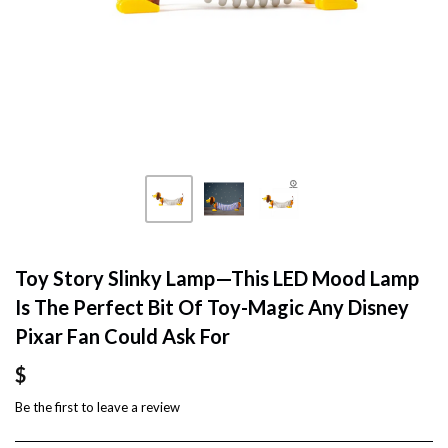
Toy Story Slinky Lamp—This LED Mood Lamp
Is The Perfect Bit Of Toy-Magic Any Disney
Pixar Fan Could Ask For
$
Be the first to
leave a review