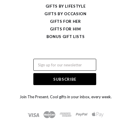
GIFTS BY LIFESTYLE
GIFTS BY OCCASION
GIFTS FOR HER
GIFTS FOR HIM
BONUS GIFT LISTS
Email
Join The Present. Cool gifts in your inbox, every week.