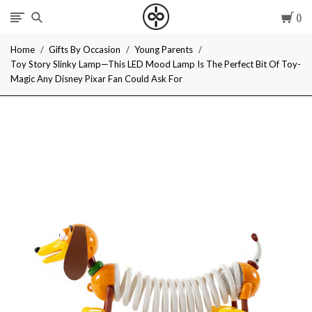
Car
I
Home
Gifts By Occasion
Young Parents
Give
Toy Story Slinky Lamp—This LED Mood Lamp Is The Perfect Bit Of Toy-
Magic Any Disney Pixar Fan Could Ask For
Cool
Gifts