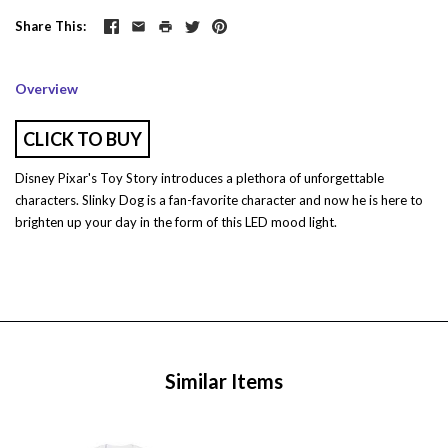
Share This
Overview
CLICK TO BUY
Disney Pixar's Toy Story introduces a plethora of unforgettable
characters. Slinky Dog is a fan-favorite character and now he is here to
brighten up your day in the form of this LED mood light.
Similar Items