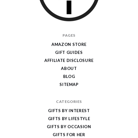
I
PAGES
Give
AMAZON STORE
Cool
GIFT GUIDES
Gifts
AFFILIATE DISCLOSURE
ABOUT
BLOG
SITEMAP
CATEGORIES
GIFTS BY INTEREST
GIFTS BY LIFESTYLE
GIFTS BY OCCASION
GIFTS FOR HER