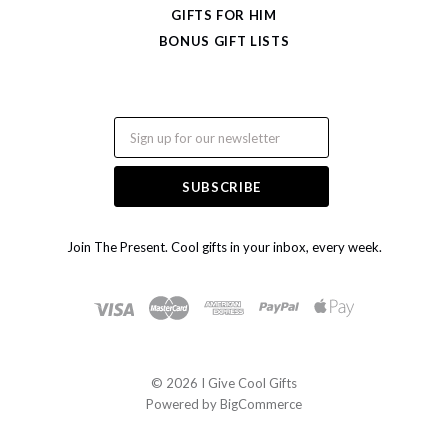
GIFTS FOR HIM
BONUS GIFT LISTS
Email
Join The Present. Cool gifts in your inbox, every week.
©
2026 I Give Cool Gifts
Powered by
BigCommerce