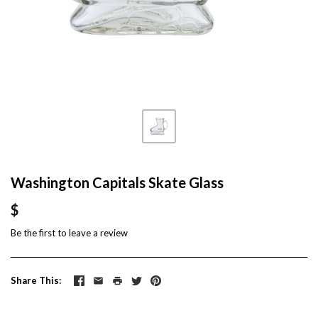
Washington Capitals Skate Glass
$
Be the first to
leave a review
Share This