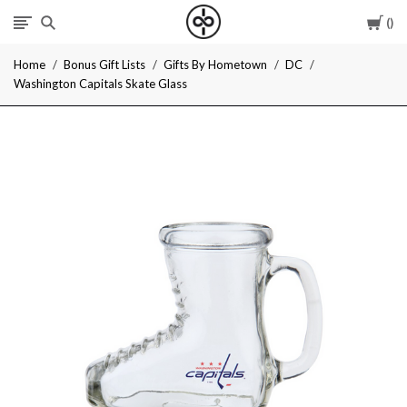
Car
I
Home
Bonus Gift Lists
Gifts By Hometown
DC
Give
Washington Capitals Skate Glass
Cool
Gifts