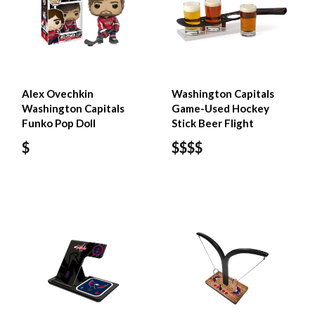
Alex Ovechkin
Washington Capitals
Washington Capitals
Game-Used Hockey
Funko Pop Doll
Stick Beer Flight
$
$$$$