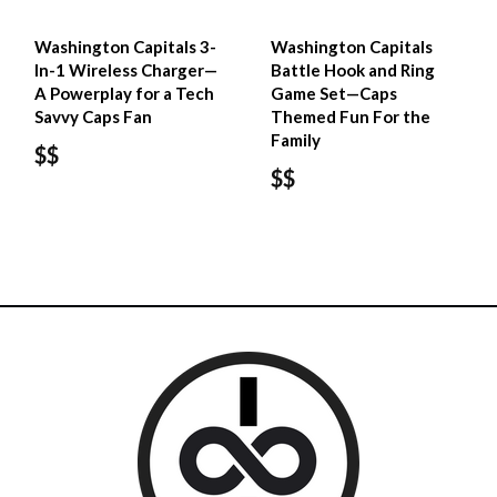
Washington Capitals 3-
Washington Capitals
In-1 Wireless Charger—
Battle Hook and Ring
A Powerplay for a Tech
Game Set—Caps
Savvy Caps Fan
Themed Fun For the
Family
$$
$$