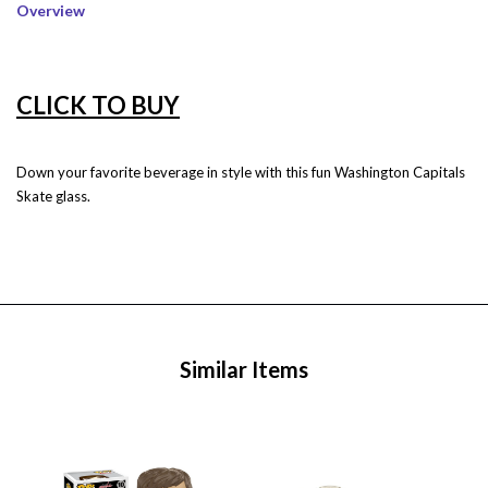
Overview
CLICK TO BUY
Down your favorite beverage in style with this fun Washington Capitals
Skate glass.
Similar Items