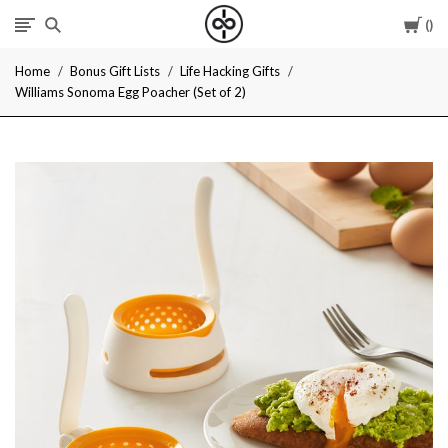
Car
I
Home
Bonus Gift Lists
Life Hacking Gifts
Give
Williams Sonoma Egg Poacher (Set of 2)
Cool
Gifts