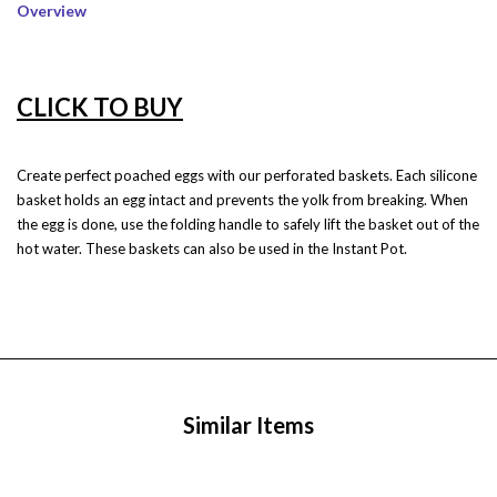
Overview
CLICK TO BUY
Create perfect poached eggs with our perforated baskets. Each silicone
basket holds an egg intact and prevents the yolk from breaking. When
the egg is done, use the folding handle to safely lift the basket out of the
hot water. These baskets can also be used in the Instant Pot.
Similar Items