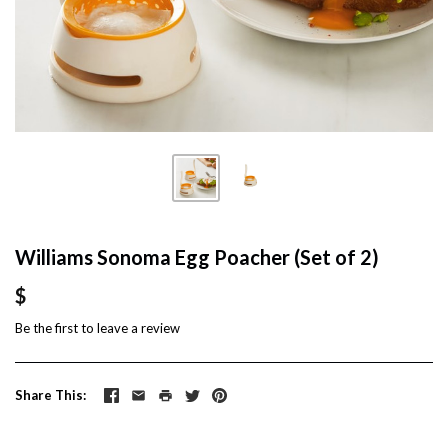
Williams Sonoma Egg Poacher (Set of 2)
$
Be the first to
leave a review
Share This