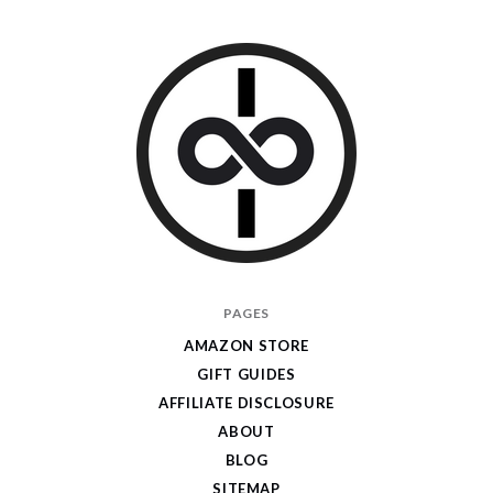
I
PAGES
Give
AMAZON STORE
Cool
GIFT GUIDES
Gifts
AFFILIATE DISCLOSURE
ABOUT
BLOG
SITEMAP