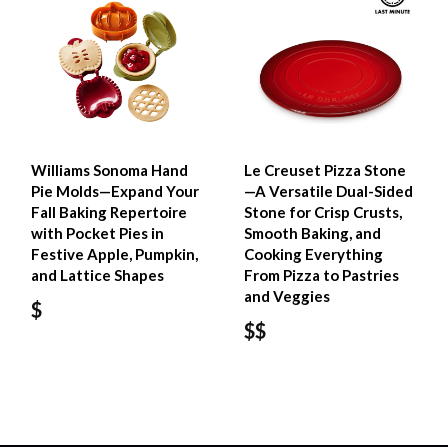
Williams Sonoma Hand
Le Creuset Pizza Stone
Pie Molds—Expand Your
—A Versatile Dual-Sided
Fall Baking Repertoire
Stone for Crisp Crusts,
with Pocket Pies in
Smooth Baking, and
Festive Apple, Pumpkin,
Cooking Everything
and Lattice Shapes
From Pizza to Pastries
and Veggies
$
$$