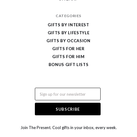
CATEGORIES
GIFTS BY INTEREST
GIFTS BY LIFESTYLE
GIFTS BY OCCASION
GIFTS FOR HER
GIFTS FOR HIM
BONUS GIFT LISTS
Email
Join The Present. Cool gifts in your inbox, every week.