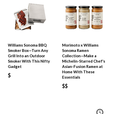
Williams Sonoma BBQ
Morimoto x Williams
Smoker Box—Turn Any
Sonoma Ramen
Grill Into an Outdoor
Collection—Make a
Smoker With This Nifty
Michelin-Starred Chef's
Gadget
Asian-Fusion Ramen at
Home With These
$
Essentials
$$