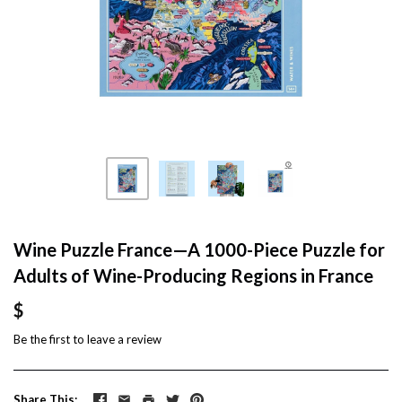
Wine Puzzle France—A 1000-Piece Puzzle for
Adults of Wine-Producing Regions in France
$
Be the first to
leave a review
Share This