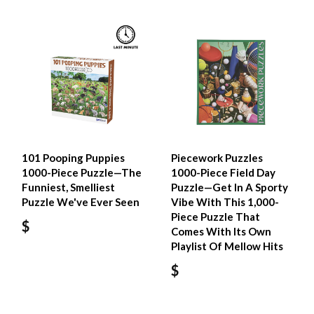
101 Pooping Puppies
Piecework Puzzles
1000-Piece Puzzle—The
1000-Piece Field Day
Funniest, Smelliest
Puzzle—Get In A Sporty
Puzzle We've Ever Seen
Vibe With This 1,000-
Piece Puzzle That
$
Comes With Its Own
Playlist Of Mellow Hits
$