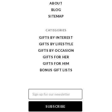
ABOUT
BLOG
SITEMAP
CATEGORIES
GIFTS BY INTEREST
GIFTS BY LIFESTYLE
GIFTS BY OCCASION
GIFTS FOR HER
GIFTS FOR HIM
BONUS GIFT LISTS
Email