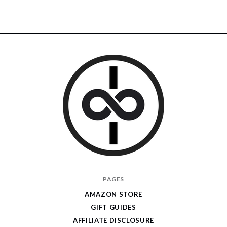
I
PAGES
Give
AMAZON STORE
Cool
GIFT GUIDES
Gifts
AFFILIATE DISCLOSURE