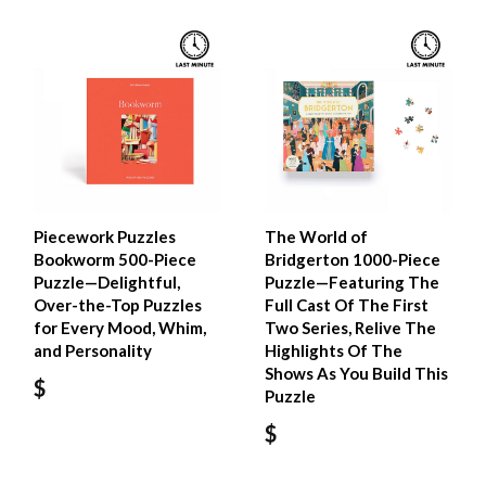
Piecework Puzzles
The World of
Bookworm 500-Piece
Bridgerton 1000-Piece
Puzzle—Delightful,
Puzzle—Featuring The
Over-the-Top Puzzles
Full Cast Of The First
for Every Mood, Whim,
Two Series, Relive The
and Personality
Highlights Of The
Shows As You Build This
$
Puzzle
$