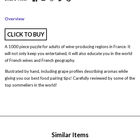
Overview
CLICK TO BUY
A 1000 piece puzzle for adults of wine-producing regions in France. It
will not only keep you entertained, it will also educate you in the world
of French wines and French geography.
Illustrated by hand, including grape profiles describing aromas while
giving you our best food pairing tips! Carefully reviewed by some of the
top sommeliers in the world!
Similar Items