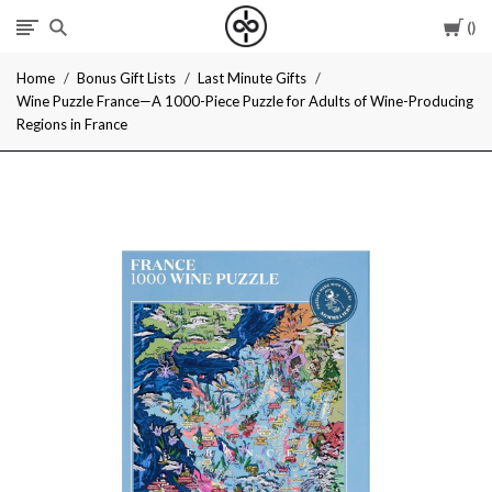
Car
I
Home
Bonus Gift Lists
Last Minute Gifts
Give
Wine Puzzle France—A 1000-Piece Puzzle for Adults of Wine-Producing
Regions in France
Cool
Gifts