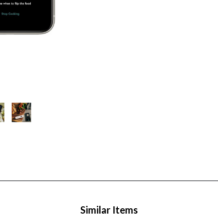
Similar Items