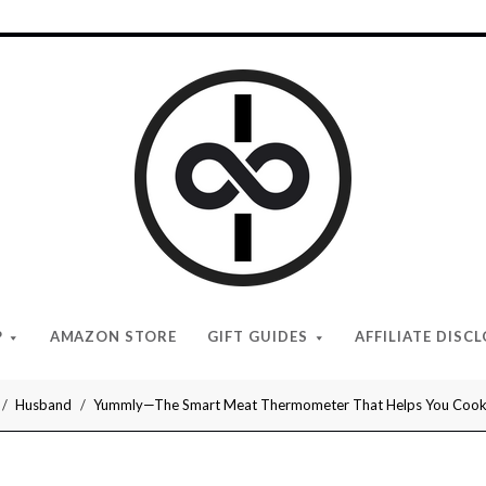
I
Give
Cool
Gifts
P
AMAZON STORE
GIFT GUIDES
AFFILIATE DISC
Husband
Yummly—The Smart Meat Thermometer That Helps You Cook 