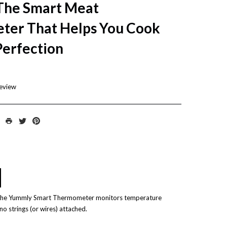
he Smart Meat
er That Helps You Cook
Perfection
review
 The Yummly Smart Thermometer monitors temperature
o strings (or wires) attached.