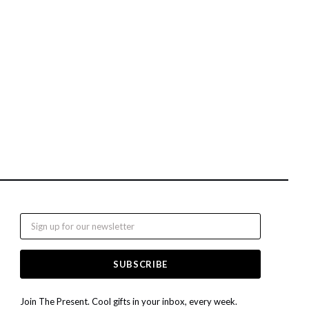
Email
Join The Present. Cool gifts in your inbox, every week.