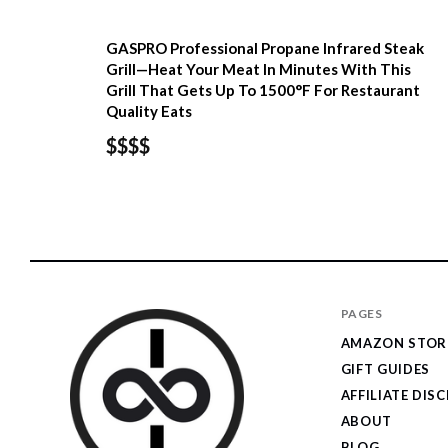
GASPRO Professional Propane Infrared Steak
Grill—Heat Your Meat In Minutes With This
Grill That Gets Up To 1500°F For Restaurant
Quality Eats
$$$$
PAGES
AMAZON STOR
GIFT GUIDES
AFFILIATE DIS
ABOUT
BLOG