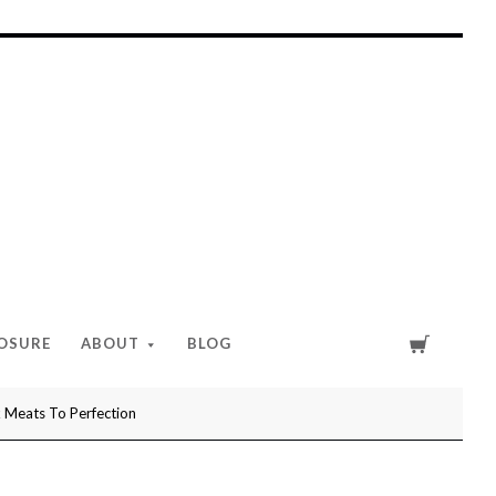
Cart
LOSURE
ABOUT
BLOG
Meats To Perfection