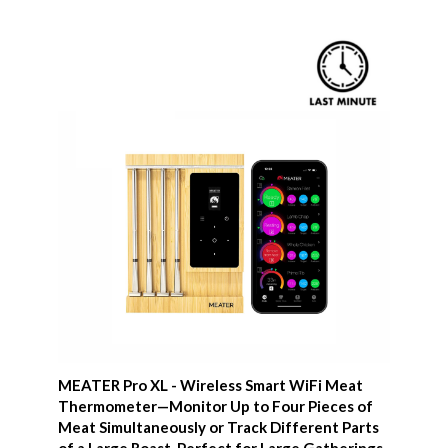
MEATER Pro XL - Wireless Smart WiFi Meat
Thermometer—Monitor Up to Four Pieces of
Meat Simultaneously or Track Different Parts