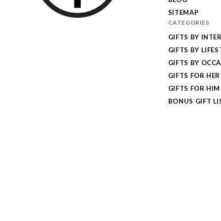
SITEMAP
CATEGORIES
I
GIFTS BY INTE
Give
GIFTS BY LIFES
Cool
GIFTS BY OCC
Gifts
GIFTS FOR HER
GIFTS FOR HIM
BONUS GIFT LI