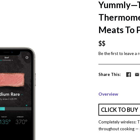
Yummly—T
Thermomet
Meats To 
$$
Be the first to
leave a 
Share This
Overview
CLICK TO BUY
Completely wireless:
throughout cooking — n