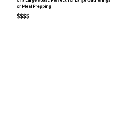
of a Large Roast, Perfect for Large Gatherings
or Meal Prepping
$$$$