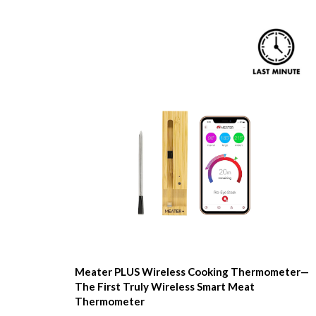
Meater PLUS Wireless Cooking Thermometer—
The First Truly Wireless Smart Meat
Thermometer