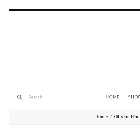
HOME
SHO
Home
Gifts For Him