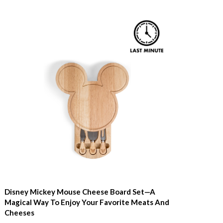
Disney Mickey Mouse Cheese Board Set—A
Magical Way To Enjoy Your Favorite Meats And
Cheeses