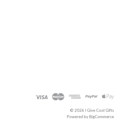
©
2026 I Give Cool Gifts
Powered by
BigCommerce