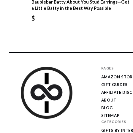
Baublebar Batty About You Stud Earrings—Get
a Little Batty in the Best Way Possible
$
PAGES
AMAZON STOR
GIFT GUIDES
AFFILIATE DIS
ABOUT
BLOG
SITEMAP
CATEGORIES
I
GIFTS BY INTE