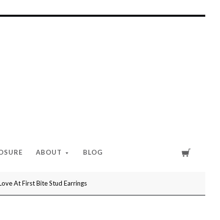
Cart
LOSURE
ABOUT
BLOG
e At First Bite Stud Earrings