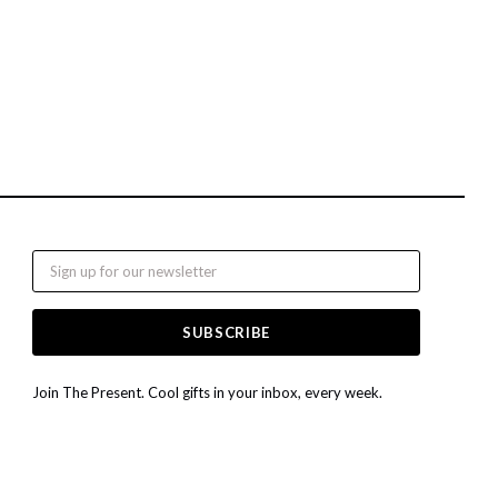
Email
Join The Present. Cool gifts in your inbox, every week.