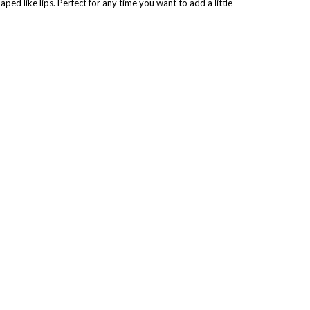
aped like lips. Perfect for any time you want to add a little