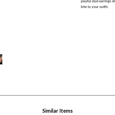
playful stud earrings sh
bite to your outfit.
Similar Items