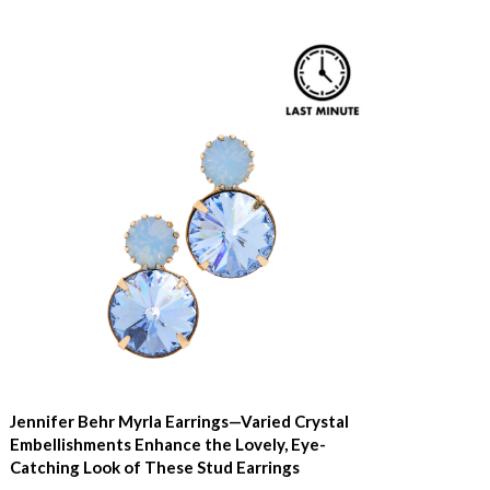
Jennifer Behr Myrla Earrings—Varied Crystal
Embellishments Enhance the Lovely, Eye-
Catching Look of These Stud Earrings