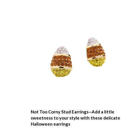
Not Too Corny Stud Earrings—Add a little
sweetness to your style with these delicate
Halloween earrings