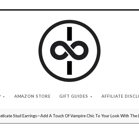
I
Give
Cool
Gifts
P
AMAZON STORE
GIFT GUIDES
AFFILIATE DISC
licate Stud Earrings—Add A Touch Of Vampire Chic To Your Look With The Lov