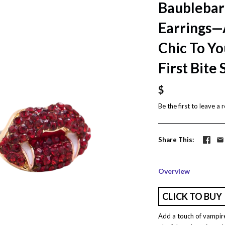
Baublebar
Earrings—
Chic To Yo
First Bite
$
Be the first to
leave a 
Share This
Overview
CLICK TO BUY
Add a touch of vampire 