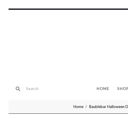
HOME
SHO
Home
Baublebar Halloween De