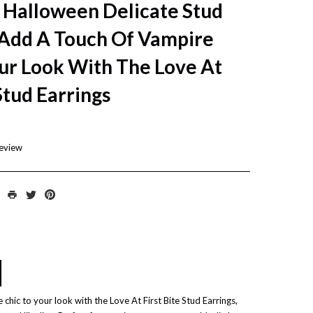
 Halloween Delicate Stud
Add A Touch Of Vampire
ur Look With The Love At
 Stud Earrings
review
chic to your look with the Love At First Bite Stud Earrings,