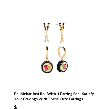
Baublebar Just Roll With It Earring Set—Satisfy
Your Cravings With These Cute Earrings
$