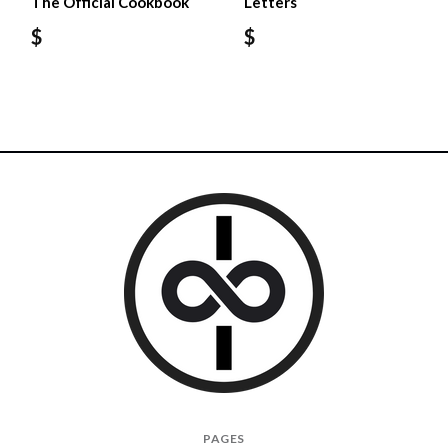
The Official Cookbook
Letters
$
$
I
PAGES