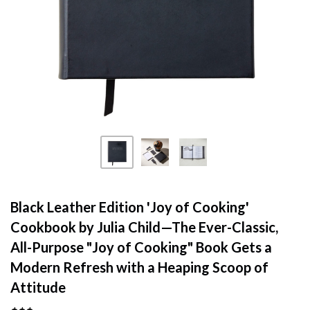
Black Leather Edition 'Joy of Cooking'
Cookbook by Julia Child—The Ever-Classic,
All-Purpose "Joy of Cooking" Book Gets a
Modern Refresh with a Heaping Scoop of
Attitude