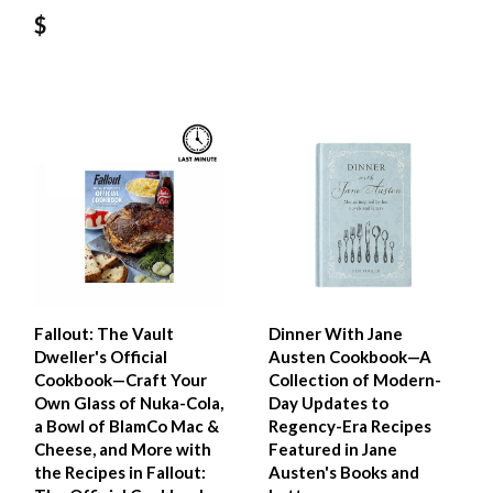
$
Fallout: The Vault
Dinner With Jane
Dweller's Official
Austen Cookbook—A
Cookbook—Craft Your
Collection of Modern-
Own Glass of Nuka-Cola,
Day Updates to
a Bowl of BlamCo Mac &
Regency-Era Recipes
Cheese, and More with
Featured in Jane
the Recipes in Fallout:
Austen's Books and