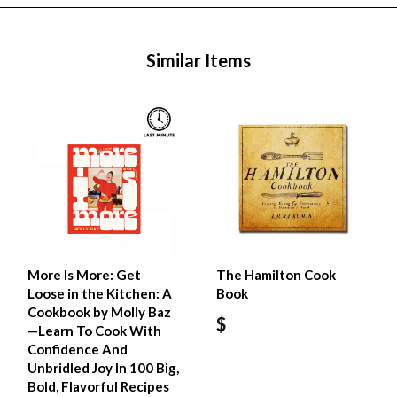
Similar Items
More Is More: Get
The Hamilton Cook
Loose in the Kitchen: A
Book
Cookbook by Molly Baz
$
—Learn To Cook With
Confidence And
Unbridled Joy In 100 Big,
Bold, Flavorful Recipes