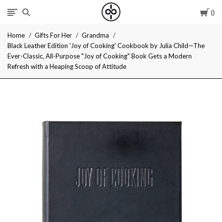
Car
I
Home
Gifts For Her
Grandma
Give
Black Leather Edition 'Joy of Cooking' Cookbook by Julia Child—The
Ever-Classic, All-Purpose "Joy of Cooking" Book Gets a Modern
Cool
Refresh with a Heaping Scoop of Attitude
Gifts