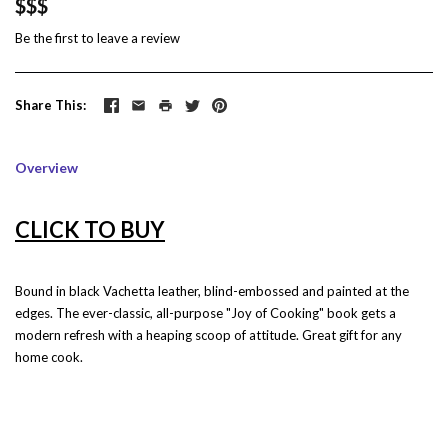
$$$
Be the first to
leave a review
Share This
Overview
CLICK TO BUY
Bound in black Vachetta leather, blind-embossed and painted at the
edges. The ever-classic, all-purpose "Joy of Cooking" book gets a
modern refresh with a heaping scoop of attitude. Great gift for any
home cook.