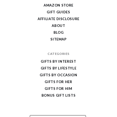
Give
AMAZON STORE
Cool
GIFT GUIDES
Gifts
AFFILIATE DISCLOSURE
ABOUT
BLOG
SITEMAP
CATEGORIES
GIFTS BY INTEREST
GIFTS BY LIFESTYLE
GIFTS BY OCCASION
GIFTS FOR HER
GIFTS FOR HIM
BONUS GIFT LISTS