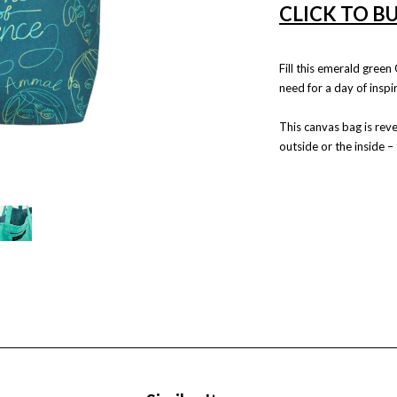
CLICK TO B
Fill this emerald gree
need for a day of inspir
This canvas bag is reve
outside or the inside –