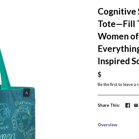
Cognitive
Tote—Fill
Women of 
Everything
Inspired S
$
Be the first to
leave a 
Share This
Overview