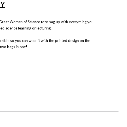
UY
n Great Women of Science tote bag up with everything you
ed science learning or lecturing.
rsible so you can wear it with the printed design on the
 two bags in one!