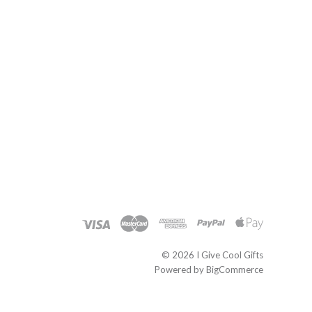
©
2026 I Give Cool Gifts
Powered by
BigCommerce