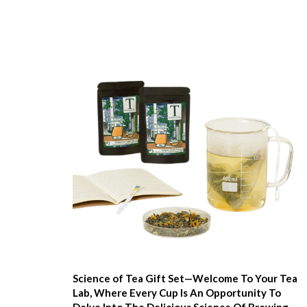
Science of Tea Gift Set—Welcome To Your Tea
Lab, Where Every Cup Is An Opportunity To