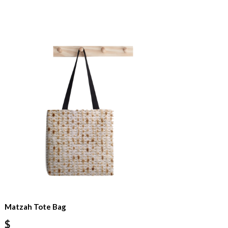
Matzah Tote Bag
$