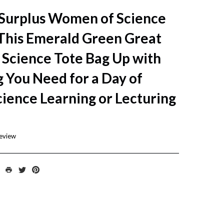
 Surplus Women of Science
 This Emerald Green Great
Science Tote Bag Up with
 You Need for a Day of
cience Learning or Lecturing
review