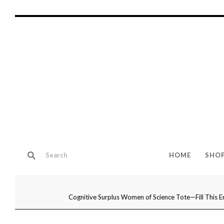
HOME
SHO
Cognitive Surplus Women of Science Tote—Fill This E