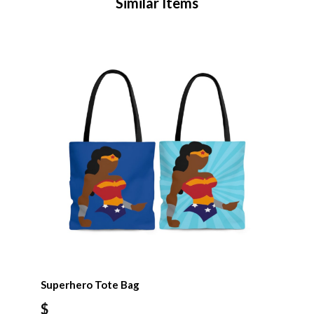
Similar Items
Superhero Tote Bag
$