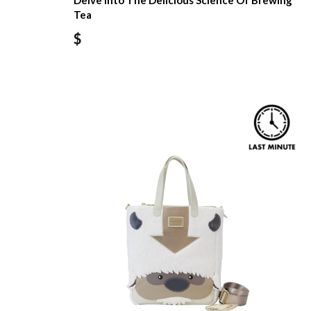
Delve Into The Delicious Science Of Brewing
Tea
$