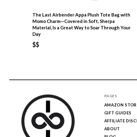
The Last Airbender Appa Plush Tote Bag with
Momo Charm—Covered in Soft, Sherpa
Material, Is a Great Way to Soar Through Your
Day
$$
PAGES
AMAZON STOR
GIFT GUIDES
AFFILIATE DIS
ABOUT
BLOG