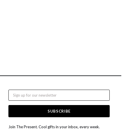
Email
Join The Present. Cool gifts in your inbox, every week.