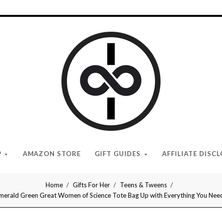
I
Give
Cool
Gifts
P
AMAZON STORE
GIFT GUIDES
AFFILIATE DISC
Home
Gifts For Her
Teens & Tweens
merald Green Great Women of Science Tote Bag Up with Everything You Need f