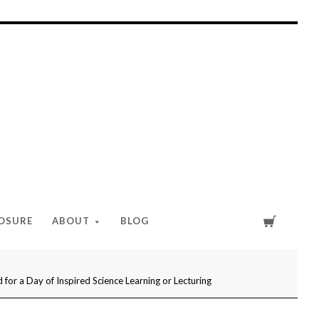
Cart
LOSURE
ABOUT
BLOG
or a Day of Inspired Science Learning or Lecturing