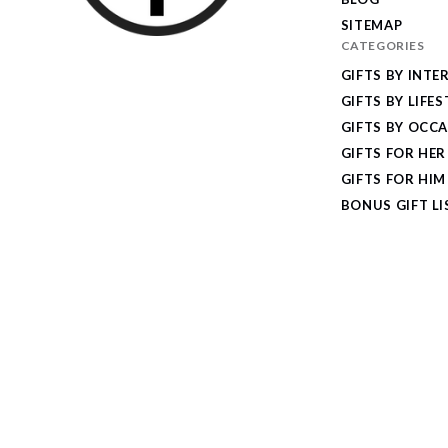
SITEMAP
CATEGORIES
I
GIFTS BY INTE
Give
GIFTS BY LIFES
Cool
GIFTS BY OCC
Gifts
GIFTS FOR HER
GIFTS FOR HIM
BONUS GIFT LI