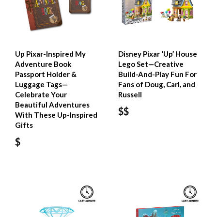
Up Pixar-Inspired My
Disney Pixar ‘Up’ House​
Adventure Book
Lego Set—Creative
Passport Holder &
Build-And-Play Fun For
Luggage Tags—
Fans of Doug, Carl, and
Celebrate Your
Russell
Beautiful Adventures
$$
With These Up-Inspired
Gifts
$