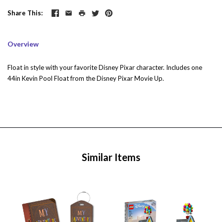
Share This
Overview
Float in style with your favorite Disney Pixar character. Includes one
44in Kevin Pool Float from the Disney Pixar Movie Up.
Similar Items