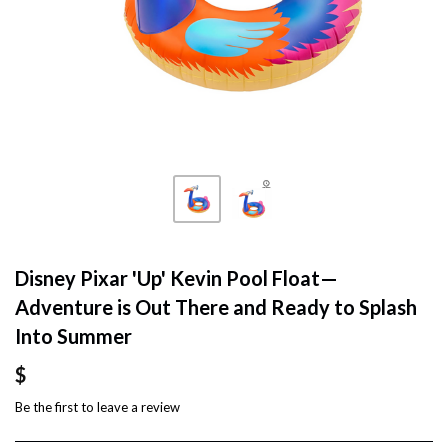
Disney Pixar 'Up' Kevin Pool Float—
Adventure is Out There and Ready to Splash
Into Summer
$
Be the first to
leave a review