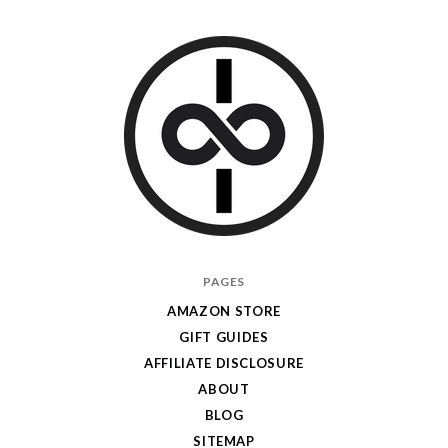
I
PAGES
Give
AMAZON STORE
Cool
GIFT GUIDES
Gifts
AFFILIATE DISCLOSURE
ABOUT
BLOG
SITEMAP