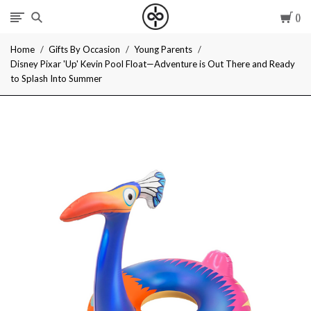
Car
I
Home
Gifts By Occasion
Young Parents
Give
Disney Pixar 'Up' Kevin Pool Float—Adventure is Out There and Ready
to Splash Into Summer
Cool
Gifts