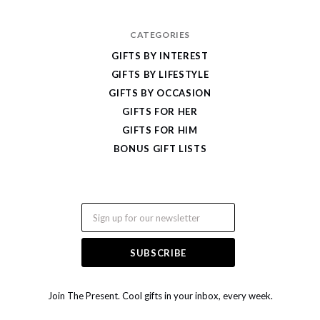
CATEGORIES
GIFTS BY INTEREST
GIFTS BY LIFESTYLE
GIFTS BY OCCASION
GIFTS FOR HER
GIFTS FOR HIM
BONUS GIFT LISTS
Email
Join The Present. Cool gifts in your inbox, every week.