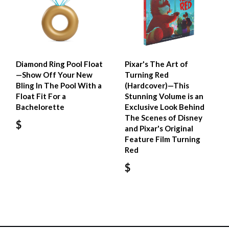
Diamond Ring Pool Float
Pixar's The Art of
—Show Off Your New
Turning Red
Bling In The Pool With a
(Hardcover)—This
Float Fit For a
Stunning Volume is an
Bachelorette
Exclusive Look Behind
The Scenes of Disney
$
and Pixar's Original
Feature Film Turning
Red
$