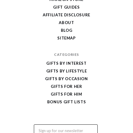
Cool
GIFT GUIDES
Gifts
AFFILIATE DISCLOSURE
ABOUT
BLOG
SITEMAP
CATEGORIES
GIFTS BY INTEREST
GIFTS BY LIFESTYLE
GIFTS BY OCCASION
GIFTS FOR HER
GIFTS FOR HIM
BONUS GIFT LISTS
Email