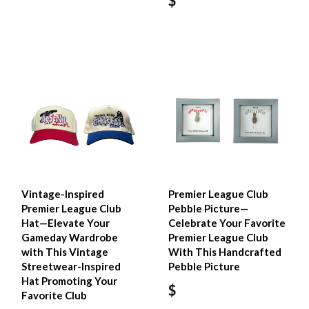
$
Vintage-Inspired
Premier League Club
Premier League Club
Pebble Picture—
Hat—Elevate Your
Celebrate Your Favorite
Gameday Wardrobe
Premier League Club
with This Vintage
With This Handcrafted
Streetwear-Inspired
Pebble Picture
Hat Promoting Your
$
Favorite Club