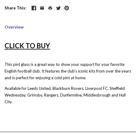
Share This
Overview
CLICK TO BUY
This pint glass is a great way to show your support for your favorite
English football club. It features the club's iconic kits from over the years
and is perfect for enjoying a cold pint at home.
Available for Leeds United, Blackburn Rovers, Liverpool FC, Sheffield
Wednesday, Grimsby, Rangers, Dunfermline, Middlesbrough and Hull
City.