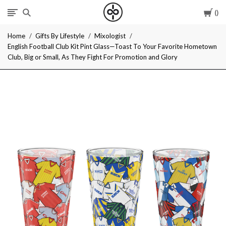
Car
I
Home
Gifts By Lifestyle
Mixologist
Give
English Football Club Kit Pint Glass—Toast To Your Favorite Hometown
Club, Big or Small, As They Fight For Promotion and Glory
Cool
Gifts