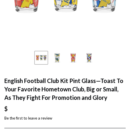
English Football Club Kit Pint Glass—Toast To
Your Favorite Hometown Club, Big or Small,
As They Fight For Promotion and Glory
$
Be the first to
leave a review