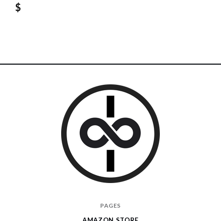
$
I
PAGES
Give
AMAZON STORE