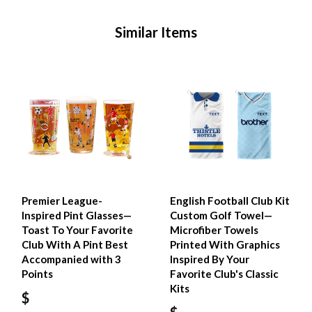
Similar Items
Premier League-
English Football Club Kit
Inspired Pint Glasses—
Custom Golf Towel—
Toast To Your Favorite
Microfiber Towels
Club With A Pint Best
Printed With Graphics
Accompanied with 3
Inspired By Your
Points
Favorite Club's Classic
Kits
$