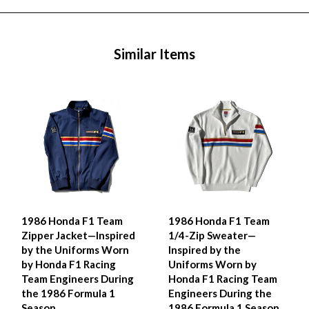
Similar Items
1986 Honda F1 Team
1986 Honda F1 Team
Zipper Jacket—Inspired
1/4-Zip Sweater—
by the Uniforms Worn
Inspired by the
by Honda F1 Racing
Uniforms Worn by
Team Engineers During
Honda F1 Racing Team
the 1986 Formula 1
Engineers During the
Season
1986 Formula 1 Season