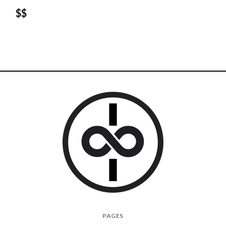
$$
I
PAGES
Give