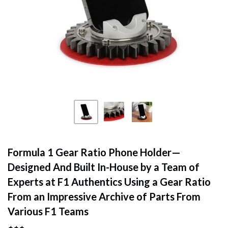
Formula 1 Gear Ratio Phone Holder—
Designed And Built In-House by a Team of
Experts at F1 Authentics Using a Gear Ratio
From an Impressive Archive of Parts From
Various F1 Teams