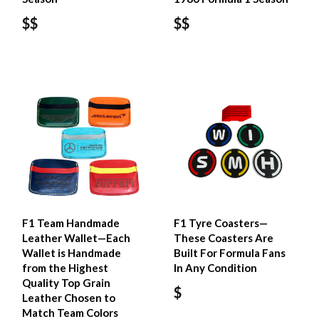
$$
$$
F1 Team Handmade
F1 Tyre Coasters—
Leather Wallet—Each
These Coasters Are
Wallet is Handmade
Built For Formula Fans
from the Highest
In Any Condition
Quality Top Grain
$
Leather Chosen to
Match Team Colors