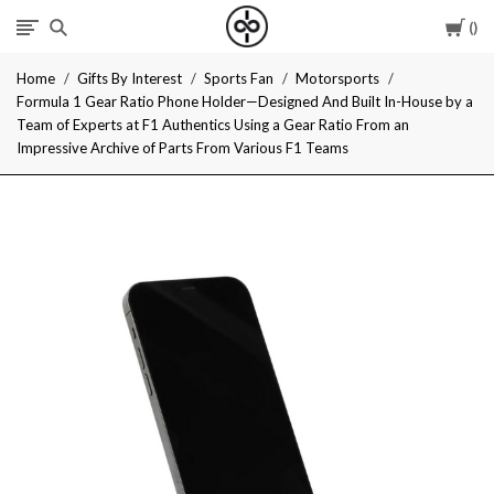
Car
I
Home
Gifts By Interest
Sports Fan
Motorsports
Give
Formula 1 Gear Ratio Phone Holder—Designed And Built In-House by a
Team of Experts at F1 Authentics Using a Gear Ratio From an
Cool
Impressive Archive of Parts From Various F1 Teams
Gifts