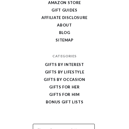
AMAZON STORE
Cool
GIFT GUIDES
Gifts
AFFILIATE DISCLOSURE
ABOUT
BLOG
SITEMAP
CATEGORIES
GIFTS BY INTEREST
GIFTS BY LIFESTYLE
GIFTS BY OCCASION
GIFTS FOR HER
GIFTS FOR HIM
BONUS GIFT LISTS
Email