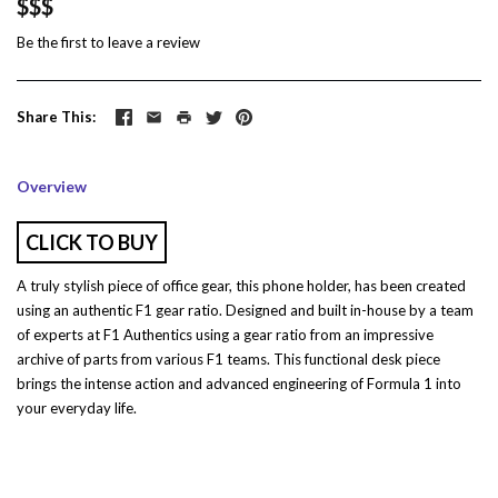
$$$
Be the first to
leave a review
Share This
Overview
CLICK TO BUY
A truly stylish piece of office gear, this phone holder, has been created
using an authentic F1 gear ratio. Designed and built in-house by a team
of experts at F1 Authentics using a gear ratio from an impressive
archive of parts from various F1 teams. This functional desk piece
brings the intense action and advanced engineering of Formula 1 into
your everyday life.