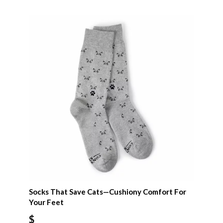
Socks That Save Cats—Cushiony Comfort For
Your Feet
$