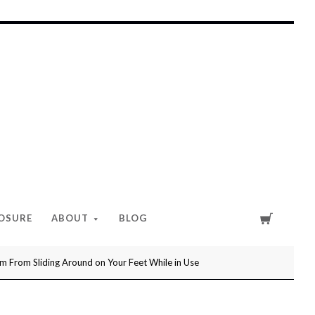
Cart
LOSURE
ABOUT
BLOG
 From Sliding Around on Your Feet While in Use