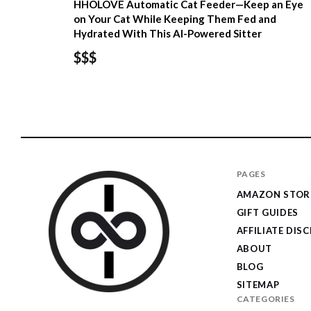
HHOLOVE Automatic Cat Feeder—Keep an Eye
on Your Cat While Keeping Them Fed and
Hydrated With This AI-Powered Sitter
$$$
PAGES
AMAZON STOR
GIFT GUIDES
AFFILIATE DIS
ABOUT
BLOG
SITEMAP
CATEGORIES