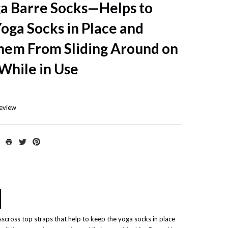
a Barre Socks—Helps to
oga Socks in Place and
hem From Sliding Around on
While in Use
review
sscross top straps that help to keep the yoga socks in place