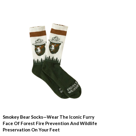
Smokey Bear Socks—Wear The Iconic Furry
Face Of Forest Fire Prevention And Wildlife
Preservation On Your Feet