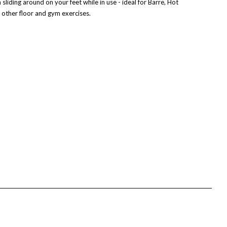
liding around on your feet while in use - ideal for Barre, Hot
 other floor and gym exercises.