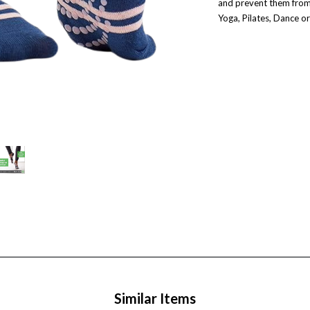
and prevent them from s
Yoga, Pilates, Dance or
Similar Items