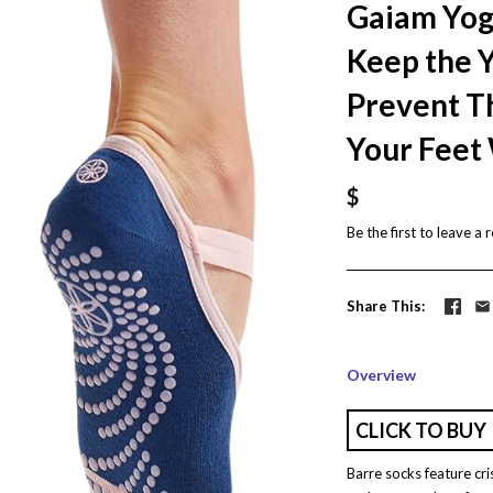
Gaiam Yog
Keep the Y
Prevent T
Your Feet 
$
Be the first to
leave a 
Share This
Overview
CLICK TO BUY
Barre socks feature cri