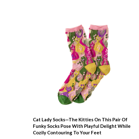
Cat Lady Socks—The Kitties On This Pair Of
Funky Socks Pose With Playful Delight While
Cozily Contouring To Your Feet