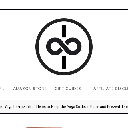
I
Give
Cool
Gifts
P
AMAZON STORE
GIFT GUIDES
AFFILIATE DISC
m Yoga Barre Socks—Helps to Keep the Yoga Socks in Place and Prevent Them