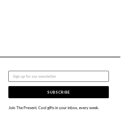
Email
Join The Present. Cool gifts in your inbox, every week.