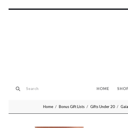
HOME
SHO
Home
Bonus Gift Lists
Gifts Under 20
Gaia