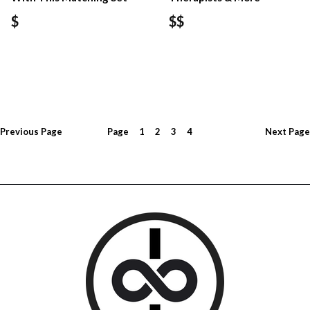
$
$$
Previous
Page
Page
1
2
3
4
Next
Page