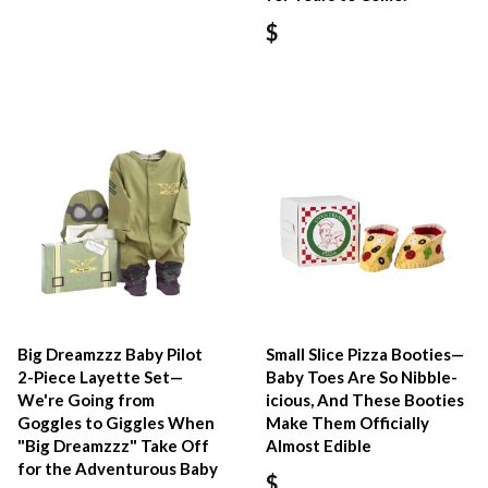
$
Big Dreamzzz Baby Pilot
Small Slice Pizza Booties—
2-Piece Layette Set—
Baby Toes Are So Nibble-
We're Going from
icious, And These Booties
Goggles to Giggles When
Make Them Officially
"Big Dreamzzz" Take Off
Almost Edible
for the Adventurous Baby
$