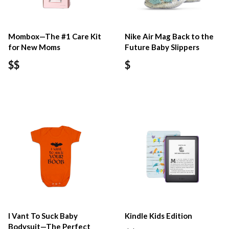
Mombox—The #1 Care Kit
Nike Air Mag Back to the
for New Moms
Future Baby Slippers
$$
$
I Vant To Suck Baby
Kindle Kids Edition
Bodysuit—The Perfect