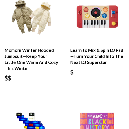
Momorii Winter Hooded
Learn to Mix & Spin DJ Pad
Jumpsuit—Keep Your
—Turn Your Child Into The
Little One Warm And Cozy
Next DJ Superstar
This Winter
$
$$