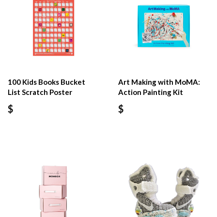
100 Kids Books Bucket
Art Making with MoMA:
List Scratch Poster
Action Painting Kit
$
$