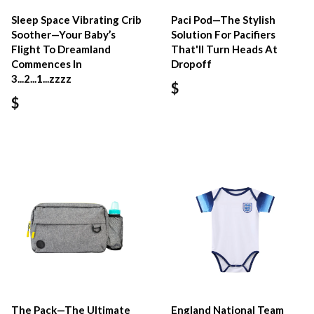
Sleep Space Vibrating Crib
Paci Pod—The Stylish
Soother—Your Baby’s
Solution For Pacifiers
Flight To Dreamland
That'll Turn Heads At
Commences In
Dropoff
3...2...1...zzzz
$
$
The Pack—The Ultimate
England National Team