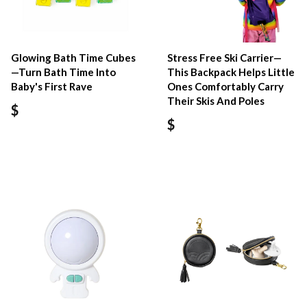
Glowing Bath Time Cubes
Stress Free Ski Carrier—
—Turn Bath Time Into
This Backpack Helps Little
Baby's First Rave
Ones Comfortably Carry
Their Skis And Poles
$
$