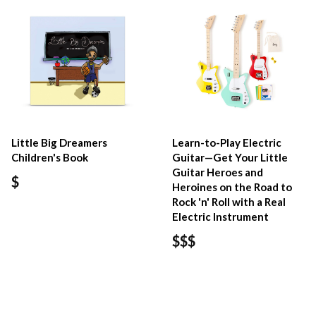
Little Big Dreamers
Learn-to-Play Electric
Children's Book
Guitar—Get Your Little
Guitar Heroes and
$
Heroines on the Road to
Rock 'n' Roll with a Real
Electric Instrument
$$$