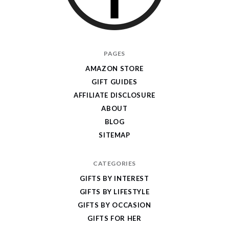
I
PAGES
Give
AMAZON STORE
Cool
GIFT GUIDES
Gifts
AFFILIATE DISCLOSURE
ABOUT
BLOG
SITEMAP
CATEGORIES
GIFTS BY INTEREST
GIFTS BY LIFESTYLE
GIFTS BY OCCASION
GIFTS FOR HER