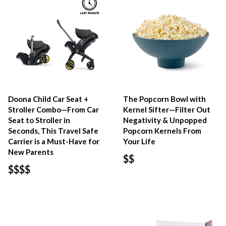
Doona Child Car Seat +
The Popcorn Bowl with
Stroller Combo—From Car
Kernel Sifter—Filter Out
Seat to Stroller in
Negativity & Unpopped
Seconds, This Travel Safe
Popcorn Kernels From
Carrier is a Must-Have for
Your Life
New Parents
$$
$$$$