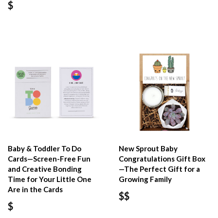
$
Baby & Toddler To Do
New Sprout Baby
Cards—Screen-Free Fun
Congratulations Gift Box
and Creative Bonding
—The Perfect Gift for a
Time for Your Little One
Growing Family
Are in the Cards
$$
$