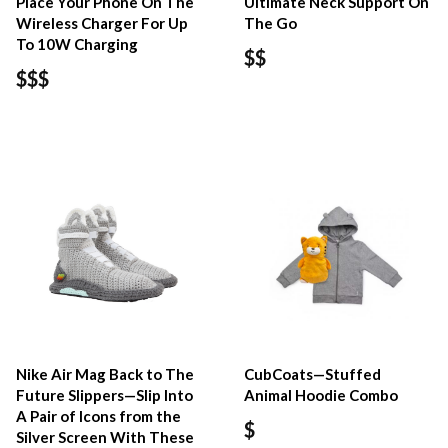
Place Your Phone On The
Ultimate Neck Support On
Wireless Charger For Up
The Go
To 10W Charging
$$
$$$
Nike Air Mag Back to The
CubCoats—Stuffed
Future Slippers—Slip Into
Animal Hoodie Combo
A Pair of Icons from the
$
Silver Screen With These