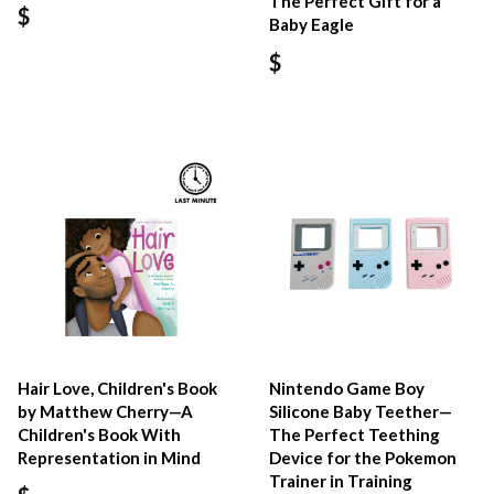
The Perfect Gift for a
$
Baby Eagle
$
Hair Love, Children's Book
Nintendo Game Boy
by Matthew Cherry—A
Silicone Baby Teether—
Children's Book With
The Perfect Teething
Representation in Mind
Device for the Pokemon
Trainer in Training