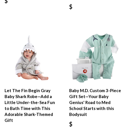
$
$
Let The Fin Begin Gray
Baby M.D. Custom 3-Piece
Baby Shark Robe—Add a
Gift Set—Your Baby
Little Under-the-Sea Fun
Genius' Road to Med
to Bath Time with This
School Starts with this
Adorable Shark-Themed
Bodysuit
Gift
$