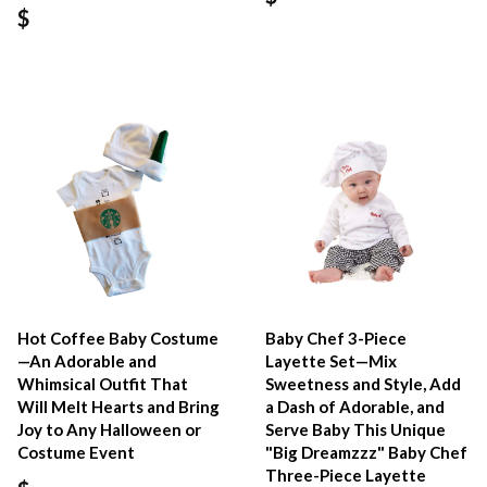
$
Hot Coffee Baby Costume
Baby Chef 3-Piece
—An Adorable and
Layette Set—Mix
Whimsical Outfit That
Sweetness and Style, Add
Will Melt Hearts and Bring
a Dash of Adorable, and
Joy to Any Halloween or
Serve Baby This Unique
Costume Event
"Big Dreamzzz" Baby Chef
Three-Piece Layette