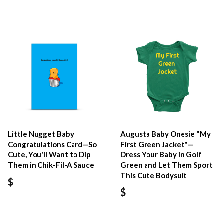
Little Nugget Baby
Augusta Baby Onesie "My
Congratulations Card—So
First Green Jacket"—
Cute, You'll Want to Dip
Dress Your Baby in Golf
Them in Chik-Fil-A Sauce
Green and Let Them Sport
This Cute Bodysuit
$
$