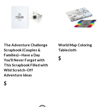
The Adventure Challenge
World Map Coloring
Scrapbook (Couples &
Tablecloth
Families)—Have a Day
$
You’ll Never Forget with
This Scrapbook Filled with
Wild Scratch-Off
Adventure Ideas
$