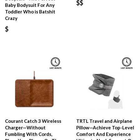
$$
Baby Bodysuit For Any
Toddler Who is Batshit
Crazy
$
Courant Catch 3 Wireless
TRTL Travel and Airplane
Charger—Without
Pillow—Achieve Top-Level
Fumbling With Cords,
Comfort And Experience