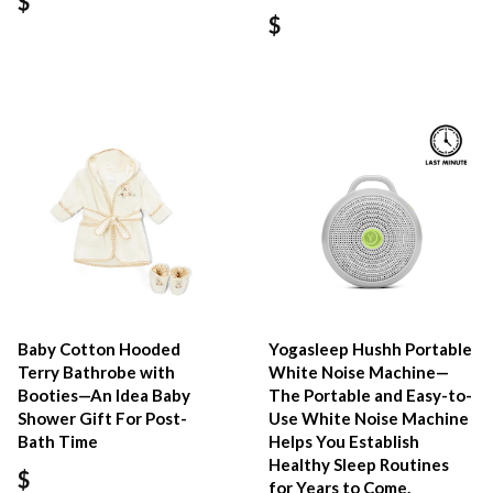
$
$
Baby Cotton Hooded
Yogasleep Hushh Portable
Terry Bathrobe with
White Noise Machine—
Booties—An Idea Baby
The Portable and Easy-to-
Shower Gift For Post-
Use White Noise Machine
Bath Time
Helps You Establish
Healthy Sleep Routines
$
for Years to Come.