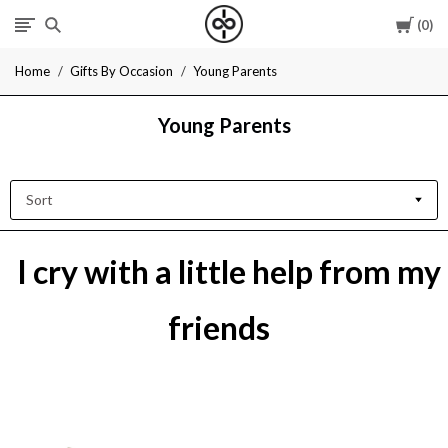
Cart
0
I
Home
Gifts By Occasion
Young Parents
Give
Young Parents
Cool
Gifts
Sort
I cry with a little help from my
friends