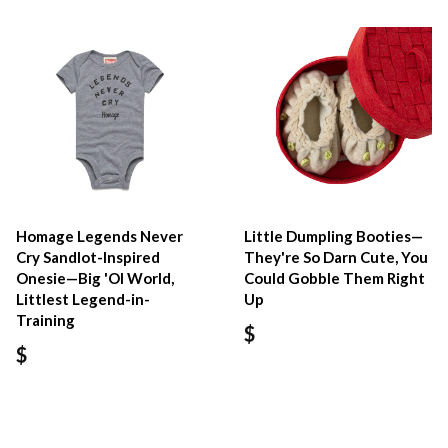
Homage Legends Never
Little Dumpling Booties—
Cry Sandlot-Inspired
They're So Darn Cute, You
Onesie—Big 'Ol World,
Could Gobble Them Right
Littlest Legend-in-
Up
Training
$
$