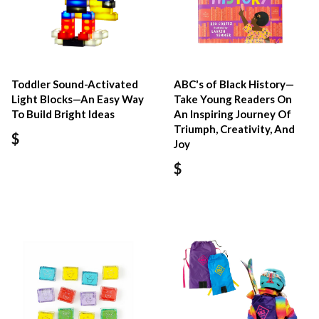
Toddler Sound-Activated
ABC's of Black History—
Light Blocks—An Easy Way
Take Young Readers On
To Build Bright Ideas
An Inspiring Journey Of
Triumph, Creativity, And
$
Joy
$