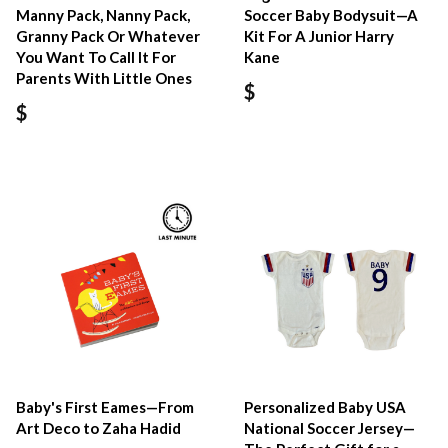
Manny Pack, Nanny Pack,
Soccer Baby Bodysuit—A
Granny Pack Or Whatever
Kit For A Junior Harry
You Want To Call It For
Kane
Parents With Little Ones
$
$
Baby's First Eames—From
Personalized Baby USA
Art Deco to Zaha Hadid
National Soccer Jersey—