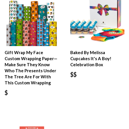
Gift Wrap My Face
Baked By Melissa
Custom Wrapping Paper—
Cupcakes It's A Boy!
Make Sure They Know
Celebration Box
Who The Presents Under
$$
The Tree Are For With
This Custom Wrapping
$