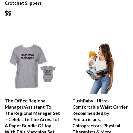
Crotchet Slippers
$$
The Office Regional
TushBaby—Ultra-
Manager/Assistant To
Comfortable Waist Carrier
The Regional Manager Set
Recommended by
—Celebrate The Arrival of
Pediatricians,
A Paper Bundle Of Joy
Chiropractors, Physical
With This Matching Set
Therapists & More