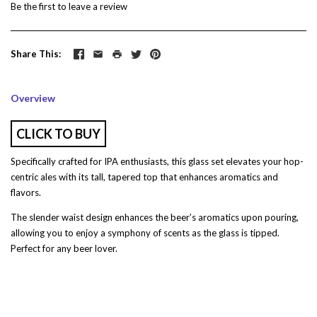
Be the first to
leave a review
Share This
Overview
CLICK TO BUY
Specifically crafted for IPA enthusiasts, this glass set elevates your hop-
centric ales with its tall, tapered top that enhances aromatics and
flavors.
The slender waist design enhances the beer’s aromatics upon pouring,
allowing you to enjoy a symphony of scents as the glass is tipped.
Perfect for any beer lover.