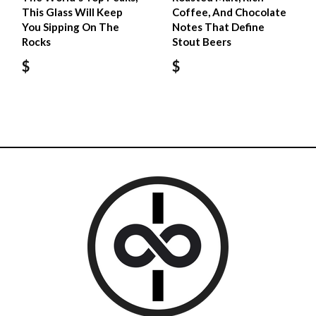
This Glass Will Keep
Coffee, And Chocolate
You Sipping On The
Notes That Define
Rocks
Stout Beers
$
$