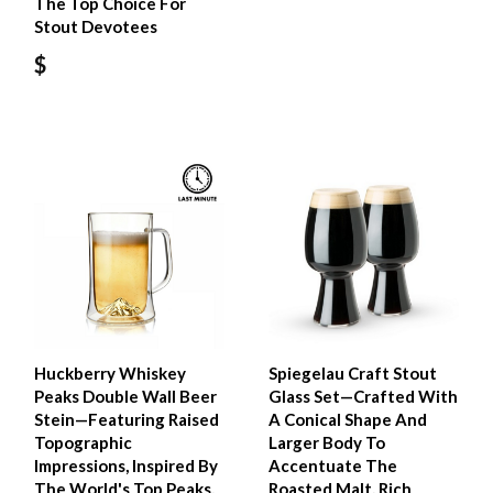
The Top Choice For
Stout Devotees
$
Huckberry Whiskey
Spiegelau Craft Stout
Peaks Double Wall Beer
Glass Set—Crafted With
Stein—Featuring Raised
A Conical Shape And
Topographic
Larger Body To
Impressions, Inspired By
Accentuate The
The World's Top Peaks,
Roasted Malt, Rich