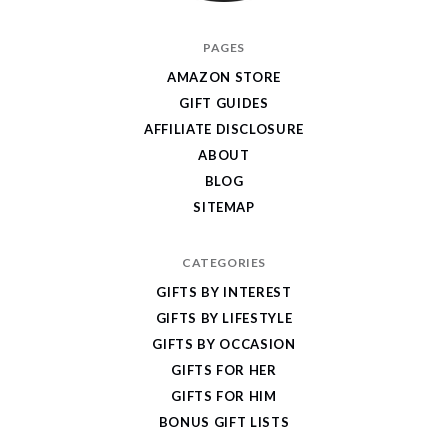
I
PAGES
Give
AMAZON STORE
Cool
GIFT GUIDES
Gifts
AFFILIATE DISCLOSURE
ABOUT
BLOG
SITEMAP
CATEGORIES
GIFTS BY INTEREST
GIFTS BY LIFESTYLE
GIFTS BY OCCASION
GIFTS FOR HER
GIFTS FOR HIM
BONUS GIFT LISTS