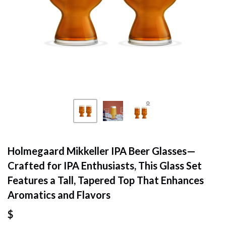
Holmegaard Mikkeller IPA Beer Glasses—
Crafted for IPA Enthusiasts, This Glass Set
Features a Tall, Tapered Top That Enhances
Aromatics and Flavors
$