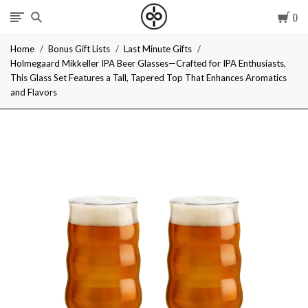
Car
I
Home
Bonus Gift Lists
Last Minute Gifts
Give
Holmegaard Mikkeller IPA Beer Glasses—Crafted for IPA Enthusiasts,
This Glass Set Features a Tall, Tapered Top That Enhances Aromatics
Cool
and Flavors
Gifts