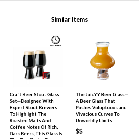
Similar Items
Craft Beer Stout Glass
The JuicYY Beer Glass—
Set—Designed With
A Beer Glass That
Expert Stout Brewers
Pushes Voluptuous and
To Highlight The
Vivacious Curves To
Roasted Malts And
Unworldly Limits
Coffee Notes Of Rich,
$$
Dark Beers, This Glass Is