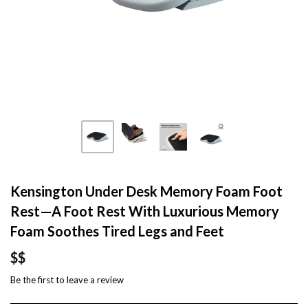
Kensington Under Desk Memory Foam Foot
Rest—A Foot Rest With Luxurious Memory
Foam Soothes Tired Legs and Feet
$$
Be the first to
leave a review