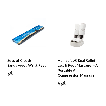
Seas of Clouds
Homedics® Real Relief
Sandalwood Wrist Rest
Leg & Foot Massager—A
Portable Air
$$
Compression Massager
$$$