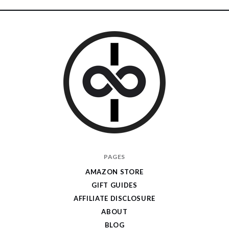
I
PAGES
Give
AMAZON STORE
Cool
GIFT GUIDES
Gifts
AFFILIATE DISCLOSURE
ABOUT
BLOG