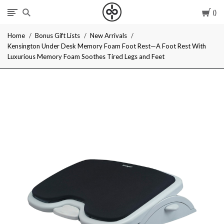
Car
I
Home
Bonus Gift Lists
New Arrivals
Give
Kensington Under Desk Memory Foam Foot Rest—A Foot Rest With
Luxurious Memory Foam Soothes Tired Legs and Feet
Cool
Gifts