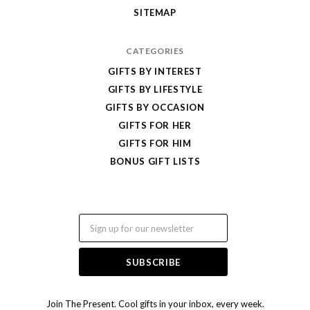
SITEMAP
CATEGORIES
GIFTS BY INTEREST
GIFTS BY LIFESTYLE
GIFTS BY OCCASION
GIFTS FOR HER
GIFTS FOR HIM
BONUS GIFT LISTS
Email
Join The Present. Cool gifts in your inbox, every week.