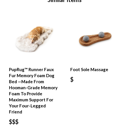
PupRug™ Runner Faux
Foot Sole Massage
Fur Memory Foam Dog
$
Bed —Made From
Hooman-Grade Memory
Foam To Provide
Maximum Support For
Your Four-Legged
Friend
$$$