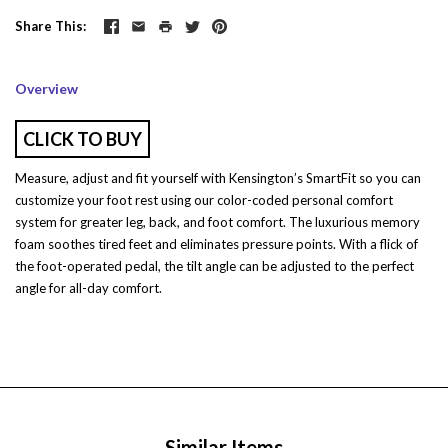
Share This
Overview
CLICK TO BUY
Measure, adjust and fit yourself with Kensington’s SmartFit so you can
customize your foot rest using our color-coded personal comfort
system for greater leg, back, and foot comfort. The luxurious memory
foam soothes tired feet and eliminates pressure points. With a flick of
the foot-operated pedal, the tilt angle can be adjusted to the perfect
angle for all-day comfort.
Similar Items