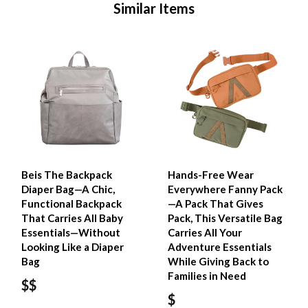
Similar Items
Beis The Backpack
Hands-Free Wear
Diaper Bag—A Chic,
Everywhere Fanny Pack
Functional Backpack
—A Pack That Gives
That Carries All Baby
Pack, This Versatile Bag
Essentials—Without
Carries All Your
Looking Like a Diaper
Adventure Essentials
Bag
While Giving Back to
Families in Need
$$
$