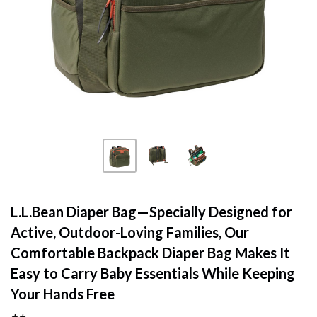
L.L.Bean Diaper Bag—Specially Designed for
Active, Outdoor-Loving Families, Our
Comfortable Backpack Diaper Bag Makes It
Easy to Carry Baby Essentials While Keeping
Your Hands Free