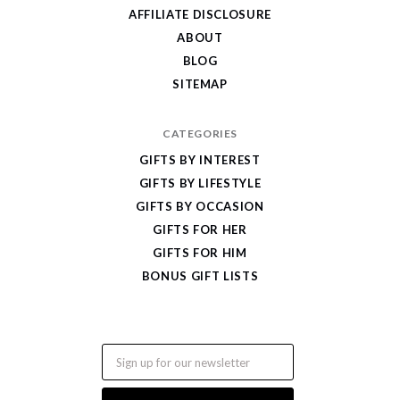
Gifts
AFFILIATE DISCLOSURE
ABOUT
BLOG
SITEMAP
CATEGORIES
GIFTS BY INTEREST
GIFTS BY LIFESTYLE
GIFTS BY OCCASION
GIFTS FOR HER
GIFTS FOR HIM
BONUS GIFT LISTS
Email