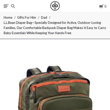
Car
I
Home
Gifts For Him
Dad
Give
L.L.Bean Diaper Bag—Specially Designed for Active, Outdoor-Loving
Families, Our Comfortable Backpack Diaper Bag Makes It Easy to Carry
Cool
Baby Essentials While Keeping Your Hands Free
Gifts