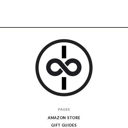
I
PAGES
Give
AMAZON STORE
Cool
GIFT GUIDES