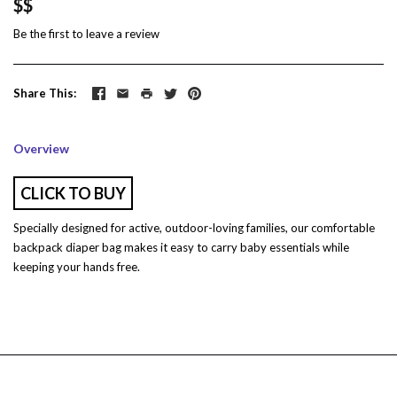
$$
Be the first to
leave a review
Share This
Overview
CLICK TO BUY
Specially designed for active, outdoor-loving families, our comfortable
backpack diaper bag makes it easy to carry baby essentials while
keeping your hands free.