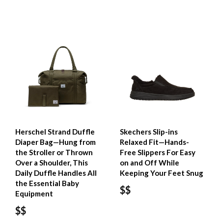
Herschel Strand Duffle
Skechers Slip-ins
Diaper Bag—Hung from
Relaxed Fit—Hands-
the Stroller or Thrown
Free Slippers For Easy
Over a Shoulder, This
on and Off While
Daily Duffle Handles All
Keeping Your Feet Snug
the Essential Baby
$$
Equipment
$$