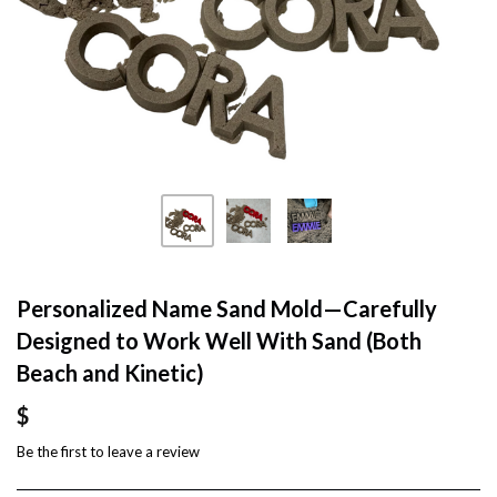
Personalized Name Sand Mold—Carefully
Designed to Work Well With Sand (Both
Beach and Kinetic)
$
Be the first to
leave a review