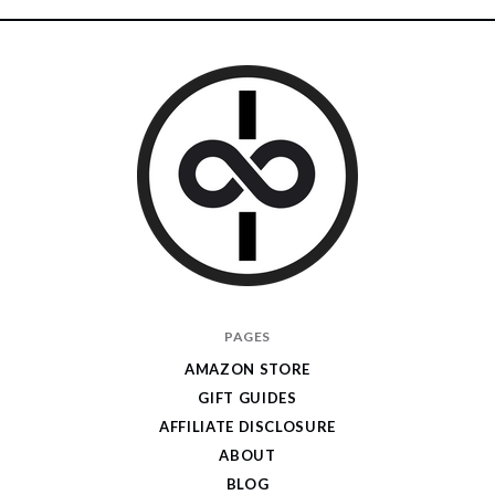
I
PAGES
Give
AMAZON STORE
Cool
GIFT GUIDES
Gifts
AFFILIATE DISCLOSURE
ABOUT
BLOG