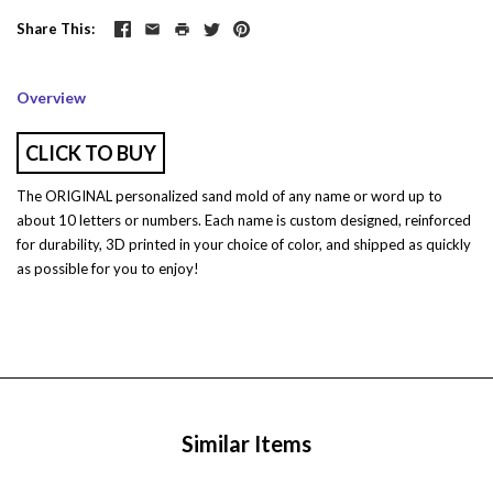
Share This
Overview
CLICK TO BUY
The ORIGINAL personalized sand mold of any name or word up to
about 10 letters or numbers. Each name is custom designed, reinforced
for durability, 3D printed in your choice of color, and shipped as quickly
as possible for you to enjoy!
Similar Items