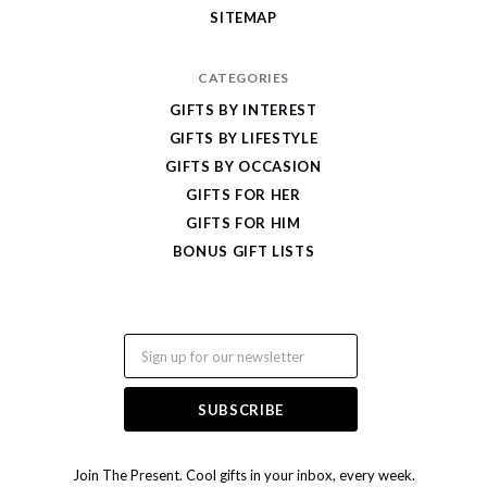
SITEMAP
CATEGORIES
GIFTS BY INTEREST
GIFTS BY LIFESTYLE
GIFTS BY OCCASION
GIFTS FOR HER
GIFTS FOR HIM
BONUS GIFT LISTS
Email
Join The Present. Cool gifts in your inbox, every week.