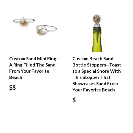
Custom Sand Mini Ring—
Custom Beach Sand
A Ring Filled The Sand
Bottle Stoppers—Toast
From Your Favorite
to a Special Shore With
Beach
This Stopper That
Showcases Sand From
$$
Your Favorite Beach
$