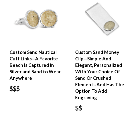
Custom Sand Nautical
Custom Sand Money
Cuff Links—A Favorite
Clip—Simple And
Beach Is Captured in
Elegant, Personalized
Silver and Sand to Wear
With Your Choice Of
Anywhere
Sand Or Crushed
Elements And Has The
$$$
Option To Add
Engraving
$$