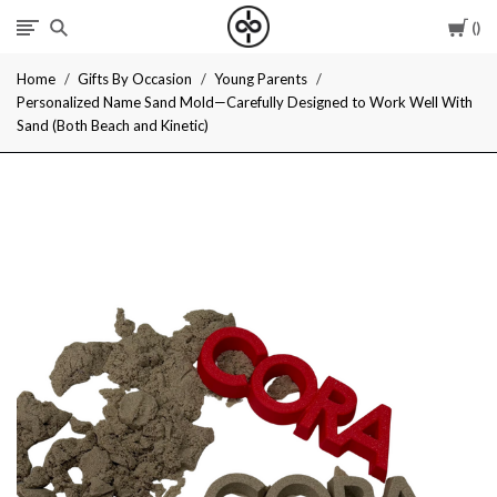
Car
I
Home
Gifts By Occasion
Young Parents
Give
Personalized Name Sand Mold—Carefully Designed to Work Well With
Sand (Both Beach and Kinetic)
Cool
Gifts