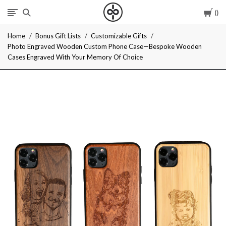
Car
I
Home
Bonus Gift Lists
Customizable Gifts
Give
Photo Engraved Wooden Custom Phone Case—Bespoke Wooden
Cases Engraved With Your Memory Of Choice
Cool
Gifts