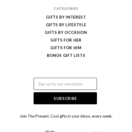
CATEGORIES
GIFTS BY INTEREST
GIFTS BY LIFESTYLE
GIFTS BY OCCASION
GIFTS FOR HER
GIFTS FOR HIM
BONUS GIFT LISTS
Email
Join The Present. Cool gifts in your inbox, every week.