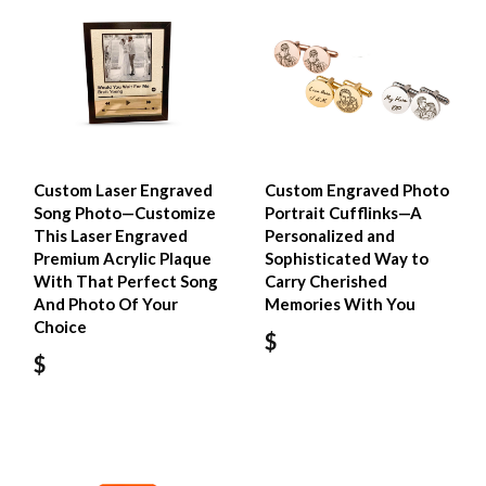
Custom Laser Engraved
Custom Engraved Photo
Song Photo—Customize
Portrait Cufflinks—A
This Laser Engraved
Personalized and
Premium Acrylic Plaque
Sophisticated Way to
With That Perfect Song
Carry Cherished
And Photo Of Your
Memories With You
Choice
$
$