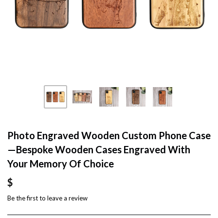
Photo Engraved Wooden Custom Phone Case
—Bespoke Wooden Cases Engraved With
Your Memory Of Choice
$
Be the first to
leave a review