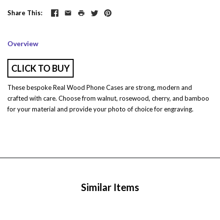
Share This
Overview
CLICK TO BUY
These bespoke Real Wood Phone Cases are strong, modern and
crafted with care. Choose from w
alnut, rosewood, cherry, and bamboo
for your material and provide your photo of choice for engraving.
Similar Items