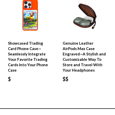
Showcased Trading
Genuine Leather
Card Phone Case—
AirPods Max Case
Seamlessly Integrate
Engraved—A Stylish and
Your Favorite Trading
Customizable Way To
Cards Into Your Phone
Store and Travel With
Case
Your Headphones
$
$$