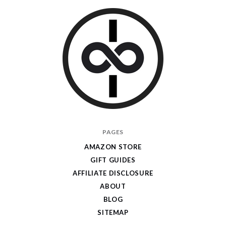
I
PAGES
Give
AMAZON STORE
Cool
GIFT GUIDES
Gifts
AFFILIATE DISCLOSURE
ABOUT
BLOG
SITEMAP