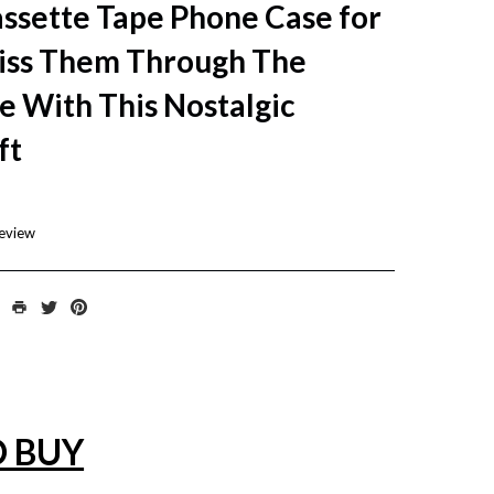
ssette Tape Phone Case for
ss Them Through The
e With This Nostalgic
ft
review
O BUY