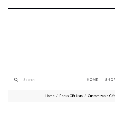
HOME
SHO
Home
Bonus Gift Lists
Customizable Gift