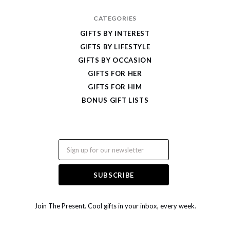
CATEGORIES
GIFTS BY INTEREST
GIFTS BY LIFESTYLE
GIFTS BY OCCASION
GIFTS FOR HER
GIFTS FOR HIM
BONUS GIFT LISTS
Email
Join The Present. Cool gifts in your inbox, every week.