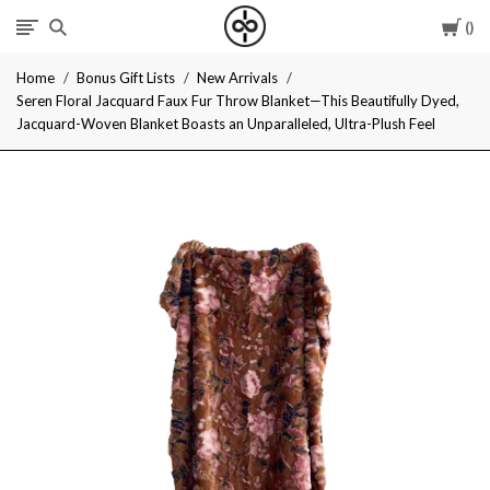
Car
I
Home
Bonus Gift Lists
New Arrivals
Give
Seren Floral Jacquard Faux Fur Throw Blanket—This Beautifully Dyed,
Jacquard-Woven Blanket Boasts an Unparalleled, Ultra-Plush Feel
Cool
Gifts