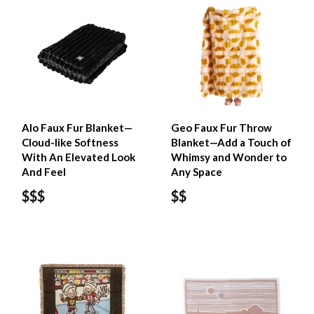
Alo Faux Fur Blanket—
Geo Faux Fur Throw
Cloud-like Softness
Blanket—Add a Touch of
With An Elevated Look
Whimsy and Wonder to
And Feel
Any Space
$$$
$$