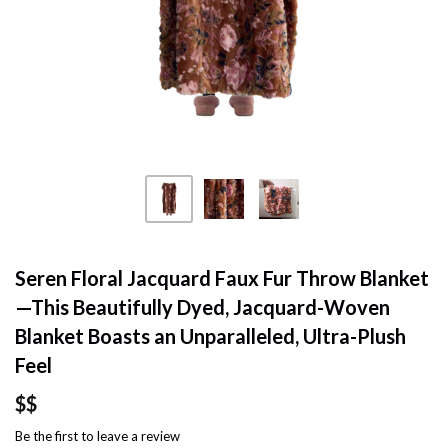
Seren Floral Jacquard Faux Fur Throw Blanket
—This Beautifully Dyed, Jacquard-Woven
Blanket Boasts an Unparalleled, Ultra-Plush
Feel
$$
Be the first to
leave a review