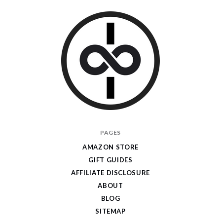
I
PAGES
Give
AMAZON STORE
Cool
GIFT GUIDES
Gifts
AFFILIATE DISCLOSURE
ABOUT
BLOG
SITEMAP