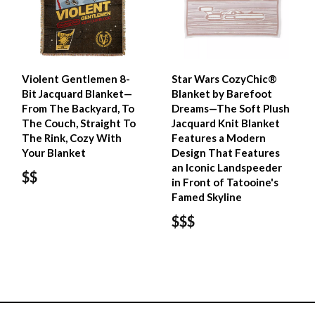
Violent Gentlemen 8-
Star Wars CozyChic®
Bit Jacquard Blanket—
Blanket by Barefoot
From The Backyard, To
Dreams—The Soft Plush
The Couch, Straight To
Jacquard Knit Blanket
The Rink, Cozy With
Features a Modern
Your Blanket
Design That Features
an Iconic Landspeeder
$$
in Front of Tatooine's
Famed Skyline
$$$