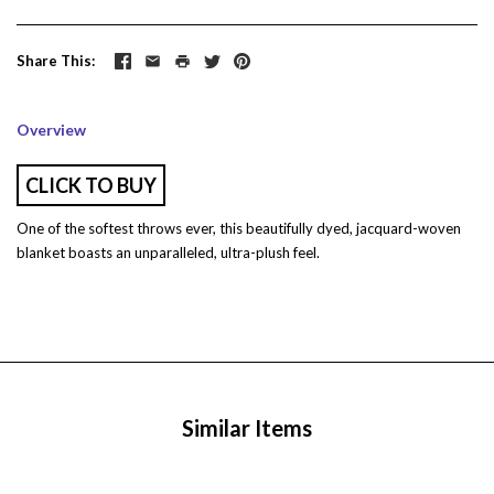
Share This
Overview
CLICK TO BUY
One of the softest throws ever, this beautifully dyed, jacquard-woven
blanket boasts an unparalleled, ultra-plush feel.
Similar Items