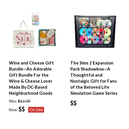
Wine and Cheese Gift
The Sims 2 Expansion
Bundle—An Adorable
Pack Shadowbox—A
Gift Bundle For the
Thoughtful and
Wine & Cheese Lover
Nostalgic Gift for Fans
Made By DC-Based
of the Beloved Life
Neighborhood Goods
Simulation Game Series
Was:
$62.00
$$
$$
Now:
On Sale