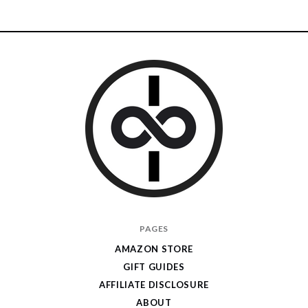
I
PAGES
Give
AMAZON STORE
Cool
GIFT GUIDES
Gifts
AFFILIATE DISCLOSURE
ABOUT