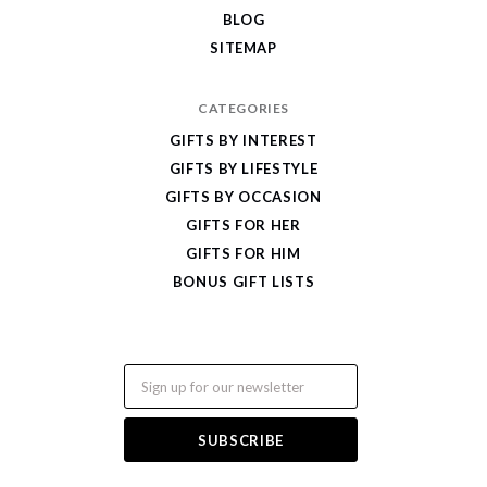
BLOG
SITEMAP
CATEGORIES
GIFTS BY INTEREST
GIFTS BY LIFESTYLE
GIFTS BY OCCASION
GIFTS FOR HER
GIFTS FOR HIM
BONUS GIFT LISTS
Email