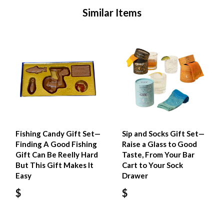
Similar Items
Fishing Candy Gift Set—
Sip and Socks Gift Set—
Finding A Good Fishing
Raise a Glass to Good
Gift Can Be Reelly Hard
Taste, From Your Bar
But This Gift Makes It
Cart to Your Sock
Easy
Drawer
$
$