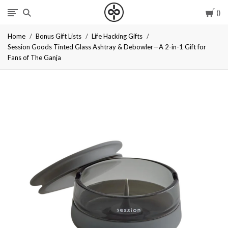
Car
I
Home
Bonus Gift Lists
Life Hacking Gifts
Give
Session Goods Tinted Glass Ashtray & Debowler—A 2-in-1 Gift for
Fans of The Ganja
Cool
Gifts