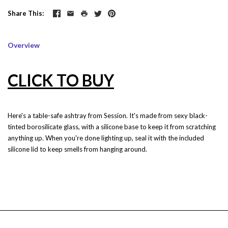
Share This
Overview
CLICK TO BUY
Here's a table-safe ashtray from Session. It's made from sexy black-
tinted borosilicate glass, with a silicone base to keep it from scratching
anything up. When you're done lighting up, seal it with the included
silicone lid to keep smells from hanging around.