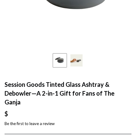
Session Goods Tinted Glass Ashtray &
Debowler—A 2-in-1 Gift for Fans of The
Ganja
$
Be the first to
leave a review