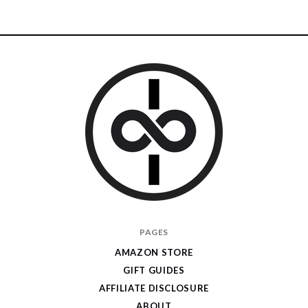
I
PAGES
Give
AMAZON STORE
Cool
GIFT GUIDES
Gifts
AFFILIATE DISCLOSURE
ABOUT