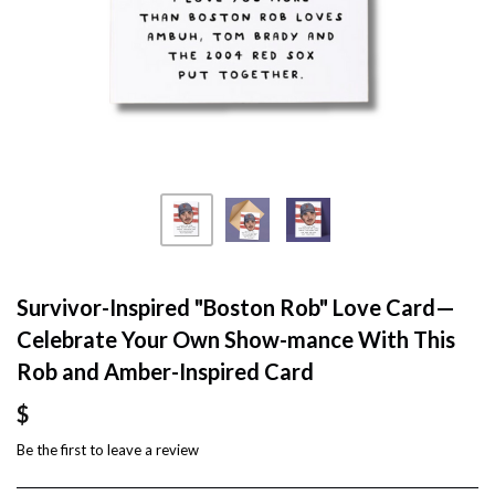
Survivor-Inspired "Boston Rob" Love Card—
Celebrate Your Own Show-mance With This
Rob and Amber-Inspired Card
$
Be the first to
leave a review