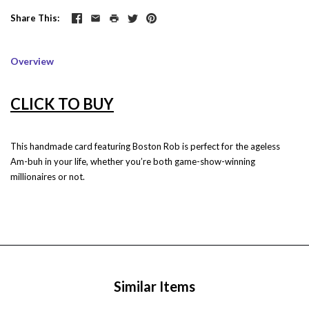
Share This
Overview
CLICK TO BUY
This handmade card featuring Boston Rob is perfect for the ageless
Am-buh in your life, whether you’re both game-show-winning
millionaires or not.
Similar Items