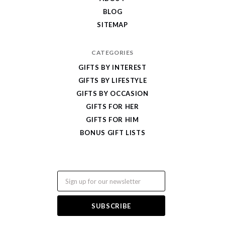
BLOG
SITEMAP
CATEGORIES
GIFTS BY INTEREST
GIFTS BY LIFESTYLE
GIFTS BY OCCASION
GIFTS FOR HER
GIFTS FOR HIM
BONUS GIFT LISTS
Email