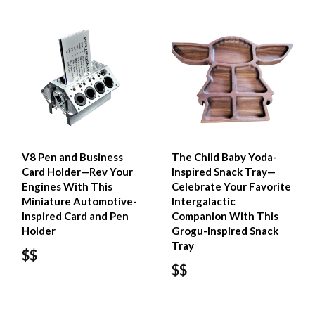
V8 Pen and Business
The Child Baby Yoda-
Card Holder—Rev Your
Inspired Snack Tray—
Engines With This
Celebrate Your Favorite
Miniature Automotive-
Intergalactic
Inspired Card and Pen
Companion With This
Holder
Grogu-Inspired Snack
Tray
$$
$$