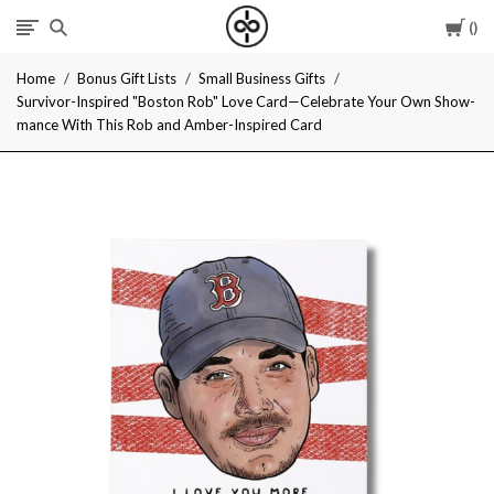
Car
I
Home
Bonus Gift Lists
Small Business Gifts
Give
Survivor-Inspired "Boston Rob" Love Card—Celebrate Your Own Show-
mance With This Rob and Amber-Inspired Card
Cool
Gifts