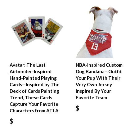
Avatar: The Last
NBA-Inspired Custom
Airbender-Inspired
Dog Bandana—Outfit
Hand-Painted Playing
Your Pup With Their
Cards—Inspired by The
Very Own Jersey
Deck of Cards Painting
Inspired By Your
Trend, These Cards
Favorite Team
Capture Your Favorite
$
Characters from ATLA
$