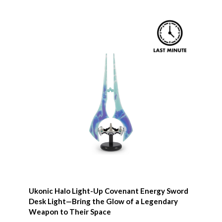
Ukonic Halo Light-Up Covenant Energy Sword
Desk Light—Bring the Glow of a Legendary
Weapon to Their Space