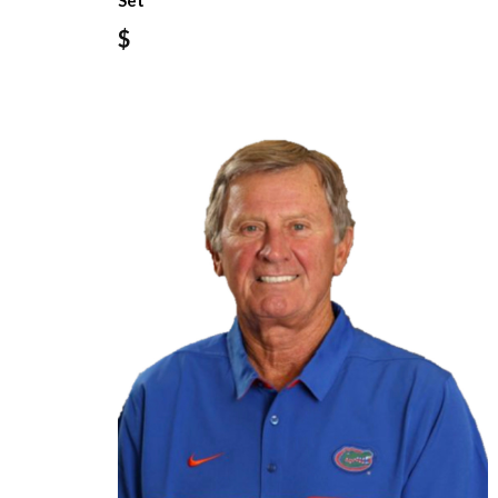
Set
$