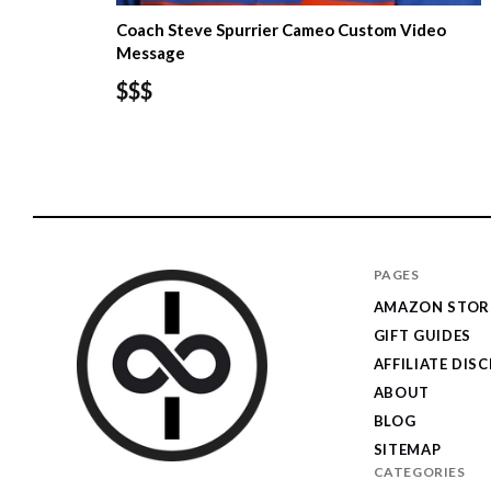
Coach Steve Spurrier Cameo Custom Video
Message
$$$
PAGES
AMAZON STOR
GIFT GUIDES
AFFILIATE DIS
ABOUT
BLOG
SITEMAP
CATEGORIES