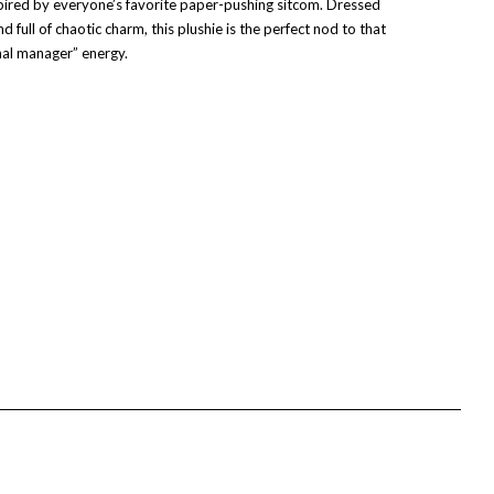
ired by everyone’s favorite paper-pushing sitcom. Dressed
and full of chaotic charm, this plushie is the perfect nod to that
onal manager” energy.