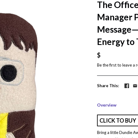
The Office
Manager P
Message—B
Energy to
$
Be the first to
leave a 
Share This
Overview
CLICK TO BUY
Bring a little Dundie A