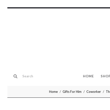
HOME
SHO
Home
Gifts For Him
Coworker
Th