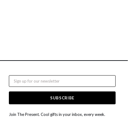
Email
Join The Present. Cool gifts in your inbox, every week.