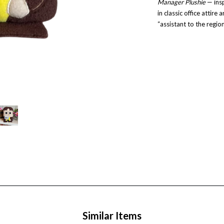
Manager Plushie
— insp
in classic office attire 
“assistant to the regi
Similar Items