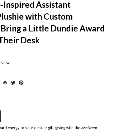
-Inspired Assistant
lushie with Custom
ring a Little Dundie Award
 Their Desk
review
ward energy to your desk or gift-giving with the
Assistant