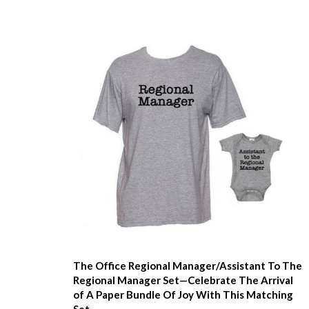
The Office Regional Manager/Assistant To The
Regional Manager Set—Celebrate The Arrival
of A Paper Bundle Of Joy With This Matching