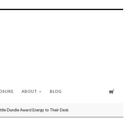
Cart
LOSURE
ABOUT
BLOG
ittle Dundie Award Energy to Their Desk