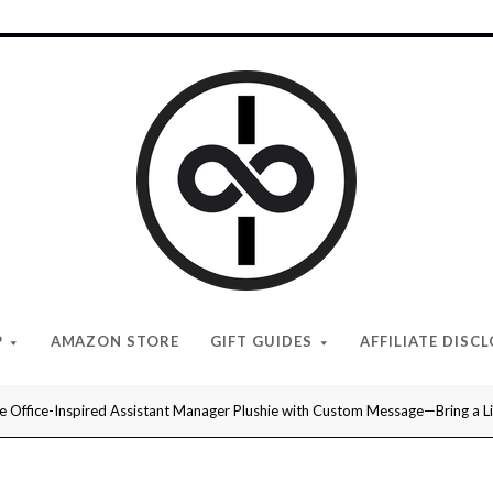
I
Give
Cool
Gifts
P
AMAZON STORE
GIFT GUIDES
AFFILIATE DISC
e Office-Inspired Assistant Manager Plushie with Custom Message—Bring a L