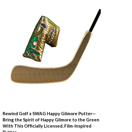
Rewind Golf x SWAG Happy Gilmore Putter—
Bring the Spirit of Happy Gilmore to the Green
With This Officially Licensed, Film-Inspired