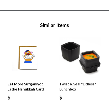
Similar Items
Eat More Sufganiyot
Twist & Seal "Lidless"
Latke Hanukkah Card
Lunchbox
$
$