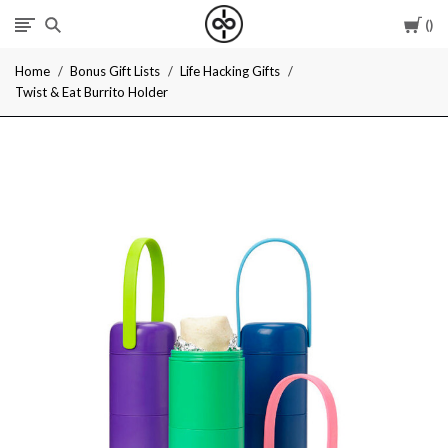
Car
I
Home
Bonus Gift Lists
Life Hacking Gifts
Give
Twist & Eat Burrito Holder
Cool
Gifts