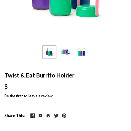
Twist & Eat Burrito Holder
$
Be the first to
leave a review
Share This