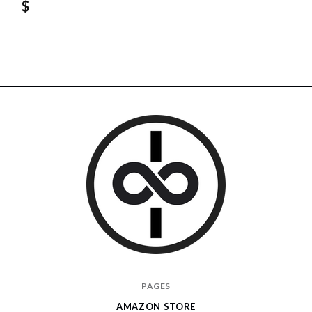
$
I
PAGES
Give
AMAZON STORE