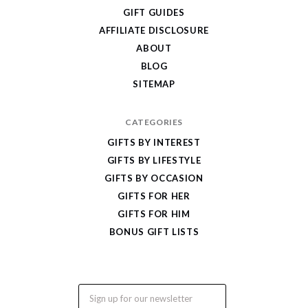
Cool
GIFT GUIDES
Gifts
AFFILIATE DISCLOSURE
ABOUT
BLOG
SITEMAP
CATEGORIES
GIFTS BY INTEREST
GIFTS BY LIFESTYLE
GIFTS BY OCCASION
GIFTS FOR HER
GIFTS FOR HIM
BONUS GIFT LISTS
Email