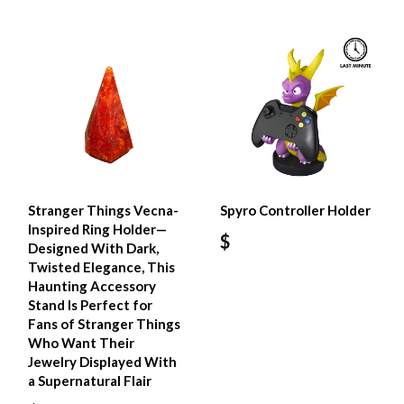
Stranger Things Vecna-
Spyro Controller Holder
Inspired Ring Holder—
$
Designed With Dark,
Twisted Elegance, This
Haunting Accessory
Stand Is Perfect for
Fans of Stranger Things
Who Want Their
Jewelry Displayed With
a Supernatural Flair