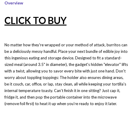
Overview
CLICK TO BUY
No matter how they're wrapped or your method of attack, burritos can
be a deliciously messy handful. Place your next bundle of edible joy into
this ingenious eating and storage device. Designed to fit a standard-
sized meal (around 3.5" in diameter), the gadget's hidden "elevator" lifts
with a twist, allowing you to savor every bite with just one hand. Don't
worry about toppling toppings: The holder also ensures dining areas,
be it couch, car, office, or lap, stay clean, all while keeping your tortilla's
internal temperature toasty. Can't finish it in one sitting? Just cap it,
fridge it, and then pop the portable container into the microwave
(remove foil first) to heat it up when you're ready to enjoy it later.