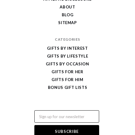
ABOUT
BLOG
SITEMAP
CATEGORIES
GIFTS BY INTEREST
GIFTS BY LIFESTYLE
GIFTS BY OCCASION
GIFTS FOR HER
GIFTS FOR HIM
BONUS GIFT LISTS
Email