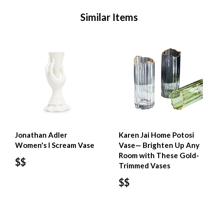
Similar Items
Jonathan Adler
Karen Jai Home Potosi
Women's I Scream Vase
Vase— Brighten Up Any
Room with These Gold-
$$
Trimmed Vases
$$