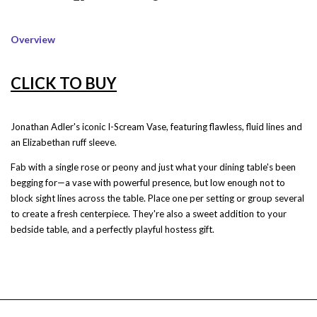
Overview
CLICK TO BUY
Jonathan Adler's iconic I-Scream Vase, featuring flawless, fluid lines and
an Elizabethan ruff sleeve.
Fab with a single rose or peony and just what your dining table's been
begging for—a vase with powerful presence, but low enough not to
block sight lines across the table. Place one per setting or group several
to create a fresh centerpiece. They're also a sweet addition to your
bedside table, and a perfectly playful hostess gift.