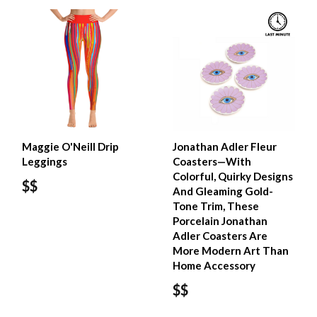
Maggie O'Neill Drip
Jonathan Adler Fleur
Leggings
Coasters—With
Colorful, Quirky Designs
$$
And Gleaming Gold-
Tone Trim, These
Porcelain Jonathan
Adler Coasters Are
More Modern Art Than
Home Accessory
$$