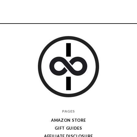
I
PAGES
Give
AMAZON STORE
Cool
GIFT GUIDES
Gifts
AFFILIATE DISCLOSURE