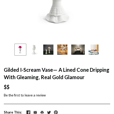
Gilded I-Scream Vase— A Lined Cone Dripping
With Gleaming, Real Gold Glamour
$$
Be the first to
leave a review
Share This