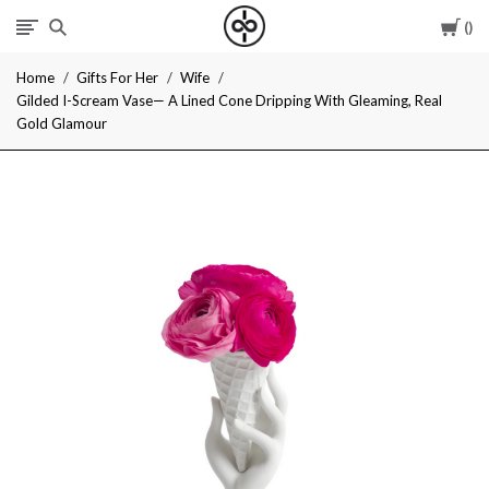
Car
I
Home
Gifts For Her
Wife
Give
Gilded I-Scream Vase— A Lined Cone Dripping With Gleaming, Real
Gold Glamour
Cool
Gifts