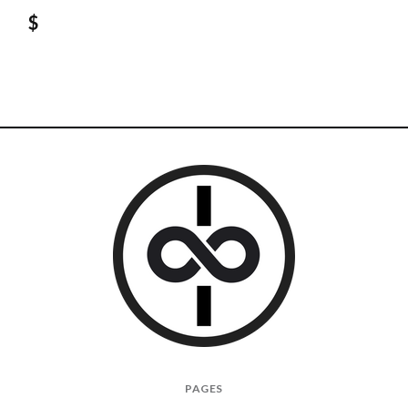
$
I
PAGES
Give