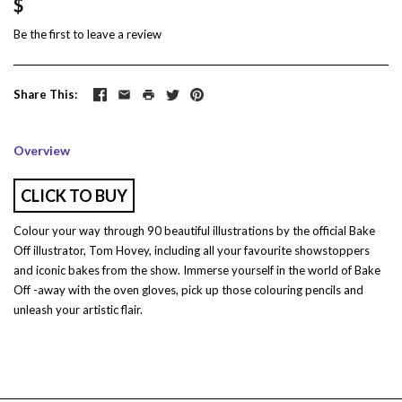
$
Be the first to
leave a review
Share This
Overview
CLICK TO BUY
Colour your way through 90 beautiful illustrations by the official Bake
Off illustrator, Tom Hovey, including all your favourite showstoppers
and iconic bakes from the show. Immerse yourself in the world of Bake
Off -away with the oven gloves, pick up those colouring pencils and
unleash your artistic flair.