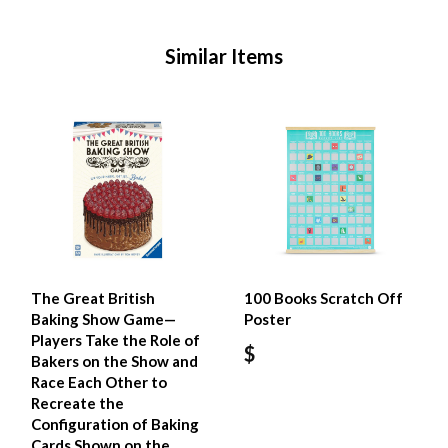
Similar Items
The Great British
100 Books Scratch Off
Baking Show Game—
Poster
Players Take the Role of
$
Bakers on the Show and
Race Each Other to
Recreate the
Configuration of Baking
Cards Shown on the