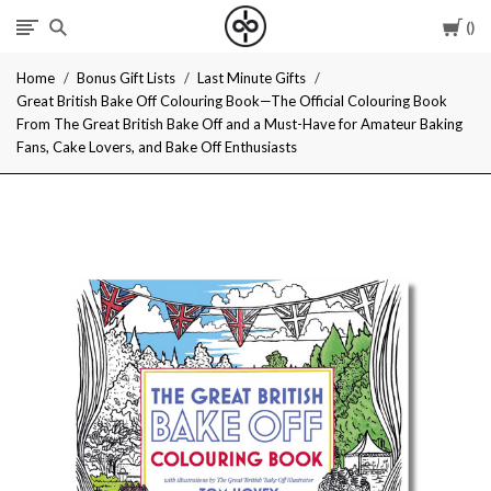
Car
I
Home
Bonus Gift Lists
Last Minute Gifts
Give
Great British Bake Off Colouring Book—The Official Colouring Book
From The Great British Bake Off and a Must-Have for Amateur Baking
Cool
Fans, Cake Lovers, and Bake Off Enthusiasts
Gifts