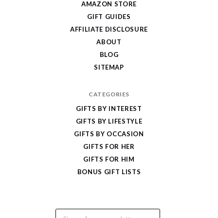
AMAZON STORE
Cool
GIFT GUIDES
Gifts
AFFILIATE DISCLOSURE
ABOUT
BLOG
SITEMAP
CATEGORIES
GIFTS BY INTEREST
GIFTS BY LIFESTYLE
GIFTS BY OCCASION
GIFTS FOR HER
GIFTS FOR HIM
BONUS GIFT LISTS
Email