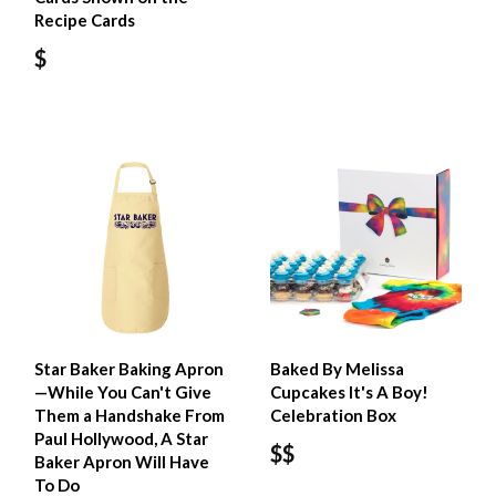
Recipe Cards
$
Star Baker Baking Apron
Baked By Melissa
—While You Can't Give
Cupcakes It's A Boy!
Them a Handshake From
Celebration Box
Paul Hollywood, A Star
$$
Baker Apron Will Have
To Do