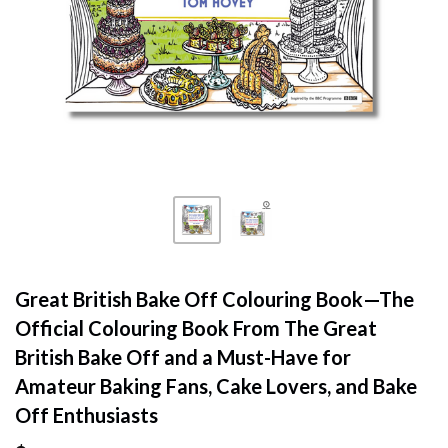
Great British Bake Off Colouring Book—The
Official Colouring Book From The Great
British Bake Off and a Must-Have for
Amateur Baking Fans, Cake Lovers, and Bake
Off Enthusiasts