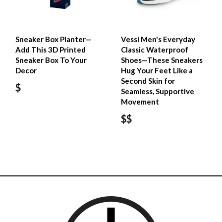
Sneaker Box Planter—
Vessi Men's Everyday
Add This 3D Printed
Classic Waterproof
Sneaker Box To Your
Shoes—These Sneakers
Decor
Hug Your Feet Like a
Second Skin for
$
Seamless, Supportive
Movement
$$