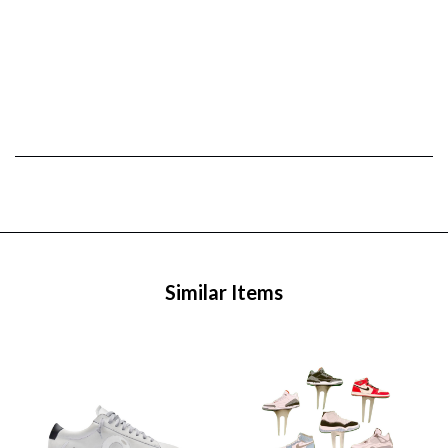
Similar Items