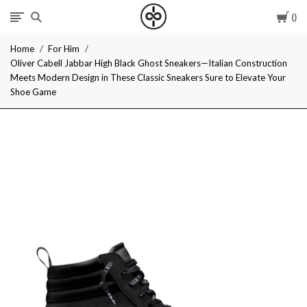
Car
I
Home
For Him
Give
Oliver Cabell Jabbar High Black Ghost Sneakers—Italian Construction
Meets Modern Design in These Classic Sneakers Sure to Elevate Your
Cool
Shoe Game
Gifts