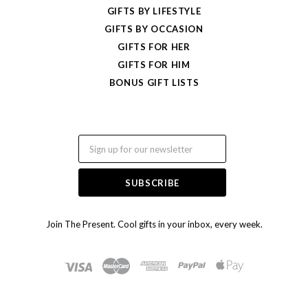
GIFTS BY LIFESTYLE
GIFTS BY OCCASION
GIFTS FOR HER
GIFTS FOR HIM
BONUS GIFT LISTS
Email
Join The Present. Cool gifts in your inbox, every week.