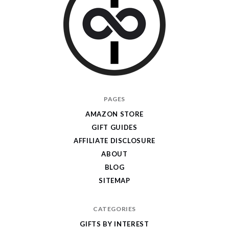
I
PAGES
Give
AMAZON STORE
Cool
GIFT GUIDES
Gifts
AFFILIATE DISCLOSURE
ABOUT
BLOG
SITEMAP
CATEGORIES
GIFTS BY INTEREST