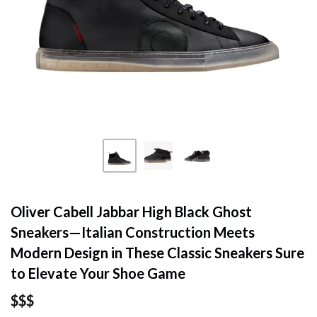
Oliver Cabell Jabbar High Black Ghost
Sneakers—Italian Construction Meets
Modern Design in These Classic Sneakers Sure
to Elevate Your Shoe Game
$$$