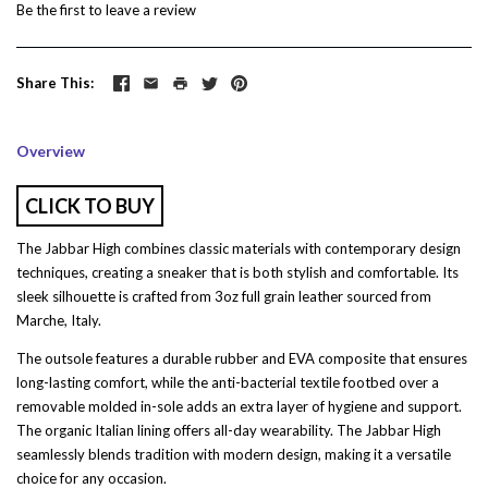
Be the first to
leave a review
Share This
Overview
CLICK TO BUY
The Jabbar High combines classic materials with contemporary design
techniques, creating a sneaker that is both stylish and comfortable. Its
sleek silhouette is crafted from 3oz full grain leather sourced from
Marche, Italy.
The outsole features a durable rubber and EVA composite that ensures
long-lasting comfort, while the anti-bacterial textile footbed over a
removable molded in-sole adds an extra layer of hygiene and support.
The organic Italian lining offers all-day wearability. The Jabbar High
seamlessly blends tradition with modern design, making it a versatile
choice for any occasion.