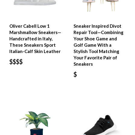
Oliver Cabell Low 1
Sneaker Inspired Divot
Marshmallow Sneakers—
Repair Tool—Combining
Handcrafted in Italy,
Your Shoe Game and
These Sneakers Sport
Golf Game With a
Italian-Calf Skin Leather
Stylish Tool Matching
Your Favorite Pair of
$$$$
Sneakers
$